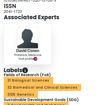
10.1038/s41467-020-15706-x
ISSN
2041-1723
Associated Experts
David Conen
Professor, Medicine
Visit profile
Labels
Fields of Research (FoR)
31 Biological Sciences
32 Biomedical and Clinical Sciences
3105 Genetics
Sustainable Development Goals (SDG)