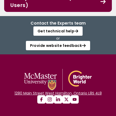
Users)
Contact the Experts team
Get technical help
or
Provide website feedback
1280 Main Street West Hamilton, Ontario L8S 4L8