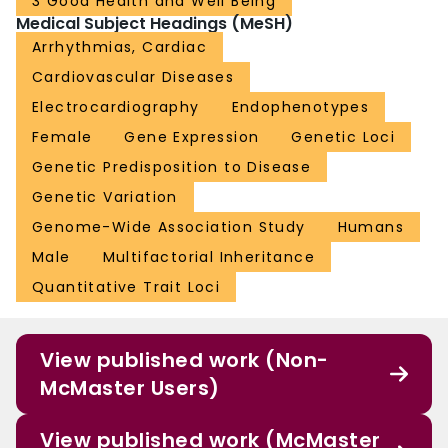
3 Good Health and Well Being
Medical Subject Headings (MeSH)
Arrhythmias, Cardiac
Cardiovascular Diseases
Electrocardiography
Endophenotypes
Female
Gene Expression
Genetic Loci
Genetic Predisposition to Disease
Genetic Variation
Genome-Wide Association Study
Humans
Male
Multifactorial Inheritance
Quantitative Trait Loci
View published work (Non-
McMaster Users)
View published work (McMaster