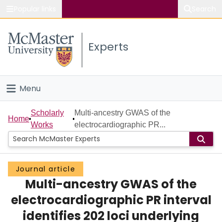
Popular links
Search
About McMaster
Experts
Study
Visit
Menu
Connect
Home
Scholarly
Multi-ancestry GWAS of the
Home
Works
electrocardiographic PR...
People
Groups
Journal article
Multi-ancestry GWAS of the
Scholarly Works
electrocardiographic PR interval
About
identifies 202 loci underlying