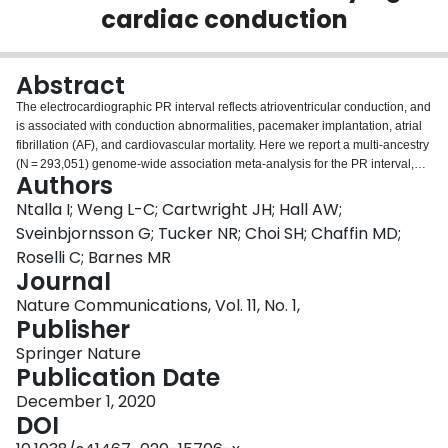
cardiac conduction
Login
Abstract
The electrocardiographic PR interval reflects atrioventricular conduction, and
is associated with conduction abnormalities, pacemaker implantation, atrial
fibrillation (AF), and cardiovascular mortality. Here we report a multi-ancestry
(N = 293,051) genome-wide association meta-analysis for the PR interval,
Authors
discovering 202 loci of which 141 have not previously been reported.
Variants at identified loci increase the percentage of heritability explained,
Ntalla I; Weng L-C; Cartwright JH; Hall AW;
from 33.5% to 62.6%. We observe enrichment for cardiac muscle
Sveinbjornsson G; Tucker NR; Choi SH; Chaffin MD;
developmental/contractile and cytoskeletal genes, highlighting key
Roselli C; Barnes MR
regulation processes for atrioventricular conduction. Additionally, 8 loci not
Journal
previously reported harbor genes underlying inherited arrhythmic syndromes
and/or cardiomyopathies suggesting a role for these genes in cardiovascular
Nature Communications, Vol. 11, No. 1,
pathology in the general population. We show that polygenic predisposition
Publisher
to PR interval duration is an endophenotype for cardiovascular disease,
Springer Nature
including distal conduction disease, AF, and atrioventricular pre-excitation.
Publication Date
These findings advance our understanding of the polygenic basis of cardiac
conduction, and the genetic relationship between PR interval duration and
December 1, 2020
cardiovascular disease.
DOI