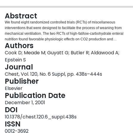
Login
Abstract
We found eight randomized controlled trials (RCTs) of miscellaneous
interventions that were designed to facilitate the process of weaning from
mechanical ventilation. The two RCTs of high-fat/low-carbohydrate enteral
nutrition found favorable physiologic effects on CO2 production and
Authors
respiratory quotient, rendering this type of nutrition potentially useful in
patients with impaired ventilatory reserve; however, no conclusions can be
Cook D; Meade M; Guyatt G; Butler R; Aldawood A;
made about the outcomes of the duration of ventilation and weaning
Epstein S
success. The two RCTs of postextubation use of noninvasive ventilation are
Journal
conflicting, showing potential short-term physiologic benefit in one study, but
Chest, Vol. 120, No. 6 Suppl, pp. 438s–444s
no benefit in terms of reintubation rates or other morbidity. These RCTs are
Publisher
less promising than other applications of noninvasive ventilation such as
those in patients with COPD exacerbations. One RCT showed no
Elsevier
improvement in success of weaning with exogenous growth hormone
Publication Date
administration. In the setting of very frequent baseline blood gas analyses,
one RCT of oximetry and capnography was associated with significantly
December 1, 2001
fewer blood gas analyses. Biofeedback to enhance safe and rapid weaning
DOI
showed a dramatically lower duration of ventilation in one RCT that did not
10.1378/chest.120.6_suppl.438s
report the weaning methods used. One RCT of preextubation acupuncture
ISSN
showed lower rates of laryngospasm in the acupuncture group. Overall,
these studies were underpowered for clinically important outcomes.
0012-3692