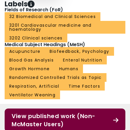
Labels
Fields of Research (FoR)
32 Biomedical and Clinical Sciences
3201 Cardiovascular medicine and
haematology
3202 Clinical sciences
Medical Subject Headings (MeSH)
Acupuncture
Biofeedback, Psychology
Blood Gas Analysis
Enteral Nutrition
Growth Hormone
Humans
Randomized Controlled Trials as Topic
Respiration, Artificial
Time Factors
Ventilator Weaning
View published work (Non-
McMaster Users)