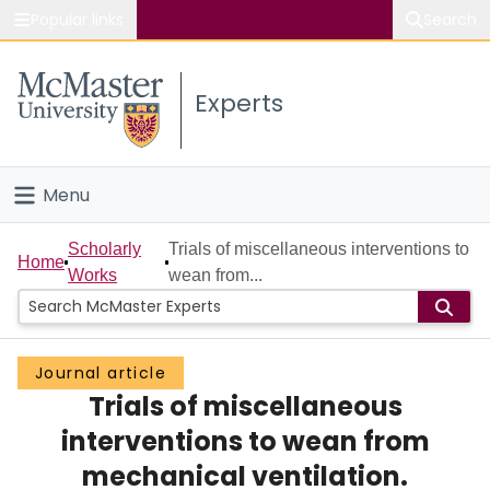
Popular links
Search
About McMaster
Experts
Study
Visit
Menu
Connect
Home
Scholarly
Trials of miscellaneous interventions to
Home
Works
wean from...
People
Groups
Journal article
Trials of miscellaneous
Scholarly Works
interventions to wean from
About
mechanical ventilation.