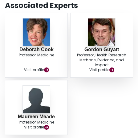
Multidisciplinary, patient-centered, holistic, and non-pulmonary approaches
Associated Experts
to weaning may provide additional safe, effective adjunctive methods of
hastening liberation from mechanical ventilation.
Deborah Cook
Gordon Guyatt
Professor, Medicine
Professor, Health Research
Methods, Evidence, and
Impact
Visit profile
Visit profile
Maureen Meade
Professor, Medicine
Visit profile