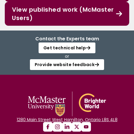
View published work (McMaster
Users)
Contact the Experts team
Get technical help
or
Provide website feedback
1280 Main Street West Hamilton, Ontario L8S 4L8