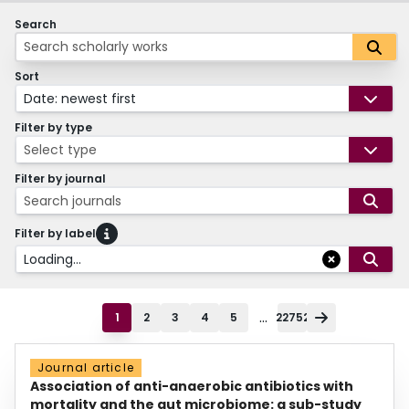
Search
Sort
Date: newest first
Filter by type
Select type
Filter by journal
Search journals
Filter by label
Loading...
...
1
2
3
4
5
22752
Journal article
Association of anti-anaerobic antibiotics with
mortality and the gut microbiome: a sub-study