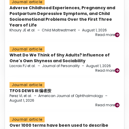
Journal article
Adverse Childhood Experiences, Pregnancy and
Postpartum Depressive Symptoms, and Child
Socioemotional Problems Over the First Three
Years of Life
Khoury JE et al.
–
Child Maltreatment
–
August 1, 2026
Read more
Journal article
What Do We Think of Shy Adults? Influence of
One's Own Shyness and Sociability
Lacroix PJ et al.
–
Journal of Personality
–
August 1, 2026
Read more
Journal article
TFOS DEWS III 编者按
Perez VL et al.
–
American Journal of Ophthalmology
–
August 1, 2026
Read more
Journal article
Over 1000 terms have been used to describe