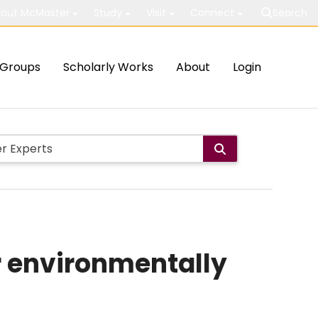
out McMaster
Study
Visit
Connect
Search
Groups
Scholarly Works
About
Login
r environmentally