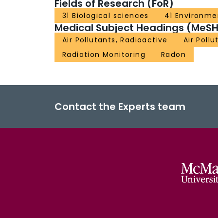
Fields of Research (FoR)
31 Biological sciences
41 Environme
Medical Subject Headings (MeSH
Air Pollutants, Radioactive
Air Pollu
Radiation Monitoring
Radon
Contact the Experts team