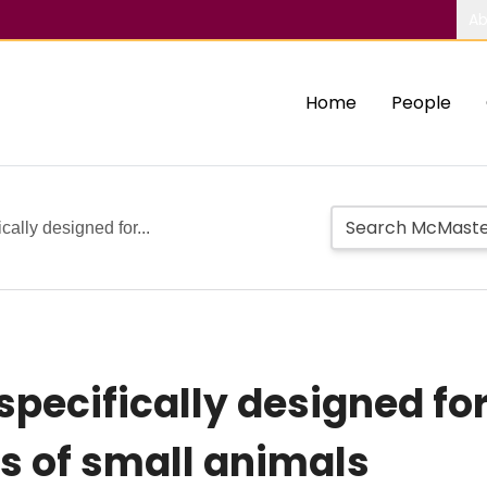
Ab
Home
People
ally designed for...
pecifically designed fo
s of small animals