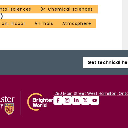
ntal sciences
34 Chemical sciences
)
tion, Indoor
Animals
Atmosphere
Get technical he
1280 Main Street West Hamilton, Onta