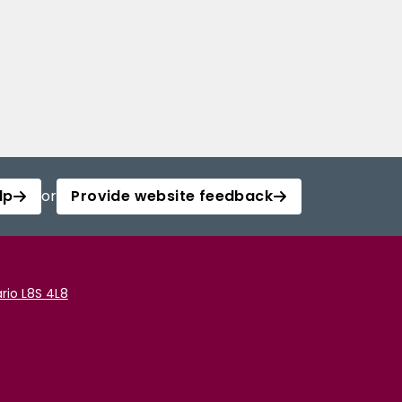
lp
or
Provide website feedback
rio L8S 4L8