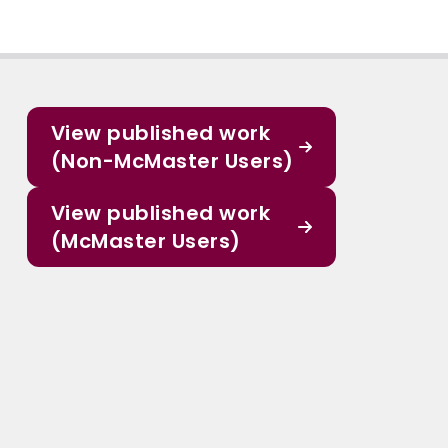
View published work
(Non-McMaster Users)
View published work
(McMaster Users)