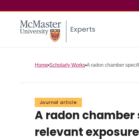
Experts
Home
Scholarly Works
A radon chamber specific
Journal article
A radon chamber s
relevant exposure