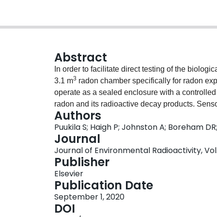
Abstract
In order to facilitate direct testing of the biolo
3
3.1 m
radon chamber specifically for radon ex
operate as a sealed enclosure with a controlle
radon and its radioactive decay products. Sensor
Authors
and differential pressure ensure an optimal env
Puukila S; Haigh P; Johnston A; Boreham DR
supplied to the chamber from a generator contai
Journal
containing radon can be pumped continuously us
Journal of Environmental Radioactivity, Vol. 
supply. The source flow rate was partitioned t
Publisher
2
3
2
(R
= 0.9341) or 1000 Bq/m
(R
= 0.9715). Small
Elsevier
stream via a particle generator to provide cond
Publication Date
as they form in the chamber atmosphere. Parti
September 1, 2020
7
3
concentrations 5.7 ± 0.6 × 10
/m
, 2.5 ± 0.7 × 1
DOI
Equilibrium Factor can easily be achieved by var