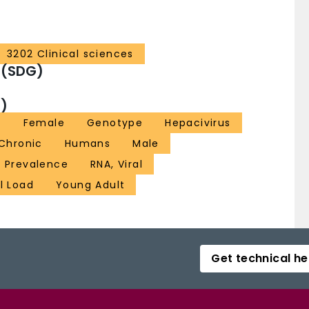
3202 Clinical sciences
 (SDG)
)
a
Female
Genotype
Hepacivirus
 Chronic
Humans
Male
Prevalence
RNA, Viral
al Load
Young Adult
Get technical he