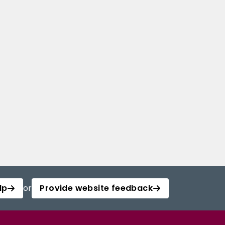
lp
or
Provide website feedback