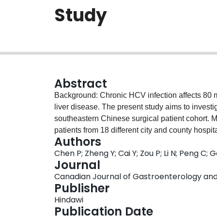
Study
Abstract
Background: Chronic HCV infection affects 80 
liver disease. The present study aims to invest
southeastern Chinese surgical patient cohort. 
patients from 18 different city and county hosp
Authors
antibody positivity, HCV RNA load, and HCV ge
Chen P; Zheng Y; Cai Y; Zou P; Li N; Peng C; G
clinical history, were investigated. Data were s
Journal
method and further analyzed using the SPSS-20
Canadian Journal of Gastroenterology and H
detected in 0.15% of the population (95% confi
Publisher
(55.74%) was the dominant type. The HCV infec
Hindawi
61-65 years, and it was higher in males than i
Publication Date
geographical distribution of infection rates di