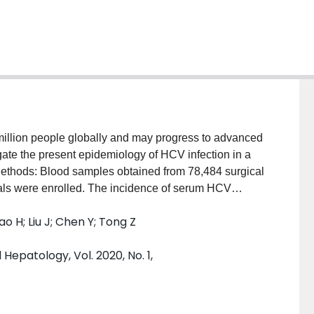
million people globally and may progress to advanced
igate the present epidemiology of HCV infection in a
Methods: Blood samples obtained from 78,484 surgical
itals were enrolled. The incidence of serum HCV
notyping, as well as demographics and relevant
ao H; Liu J; Chen Y; Tong Z
tratified using the multistage cluster random sampling
 package. Results: HCV antibody positivity was
epatology, Vol. 2020, No. 1,
dence interval (CI): 0.12%-0.18%). Genotype 1b
tion peaked in the age groups of 16-20, 41-50, and
n females (0.19%
vs.
0.13%,
P
< 0.05). The
ffered: 0.19% (95% CI: 0.14%-0.24%), 0.18% (95% CI: