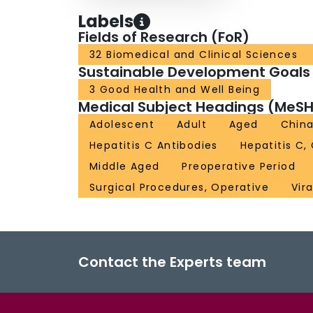
Labels
Fields of Research (FoR)
32 Biomedical and Clinical Sciences
Sustainable Development Goals
3 Good Health and Well Being
Medical Subject Headings (MeSH
Adolescent
Adult
Aged
Chin
Hepatitis C Antibodies
Hepatitis C,
Middle Aged
Preoperative Period
Surgical Procedures, Operative
Vir
Contact the Experts team