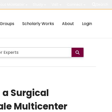
out McMaster
Study
Visit
Connect
Search
Groups
Scholarly Works
About
Login
 a Surgical
ale Multicenter