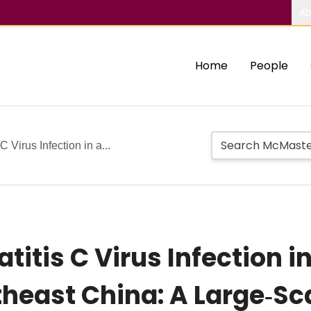
Ab
Home
People
 Virus Infection in a...
titis C Virus Infection in
theast China: A Large‐Sc