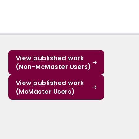
View published work
(Non-McMaster Users)
View published work
(McMaster Users)