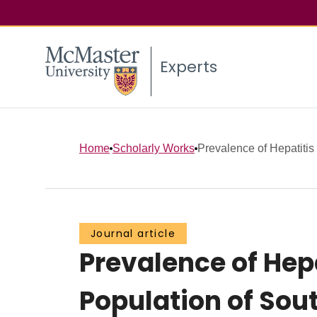
Experts
Home
Scholarly Works
Prevalence of Hepatitis C
Journal article
Prevalence of Hepa
Population of Sou