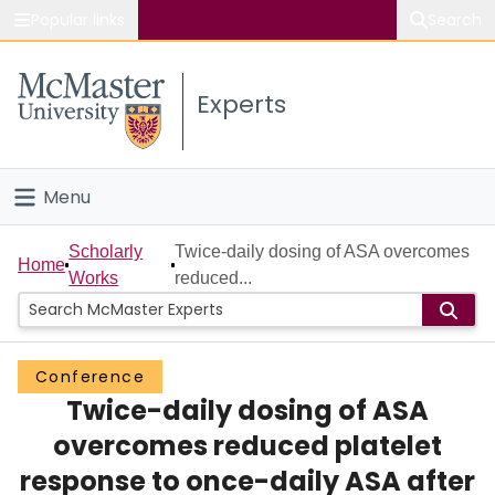
Popular links
Search
About McMaster
Experts
Study
Visit
Menu
Connect
Home
Scholarly
Twice-daily dosing of ASA overcomes
Home
Works
reduced...
People
Groups
Conference
Twice-daily dosing of ASA
Scholarly Works
overcomes reduced platelet
About
response to once-daily ASA after