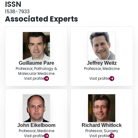
ISSN
1538-7933
Associated Experts
Guillaume Pare
Jeffrey Weitz
Professor, Pathology &
Professor, Medicine
Molecular Medicine
Visit profile
Visit profile
John Eikelboom
Richard Whitlock
Professor, Medicine
Professor, Surgery
Visit profile
Visit profile