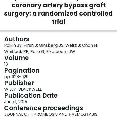
coronary artery bypass graft
Login
surgery: a randomized controlled
trial
Authors
Paikin JS; Hirsh J; Ginsberg JS; Weitz J; Chan N;
Whitlock RP; Pare G; Eikelboom JW
Volume
13
Pagination
pp. 928-929
Publisher
WILEY-BLACKWELL
Publication Date
June 1, 2015
Conference proceedings
JOURNAL OF THROMBOSIS AND HAEMOSTASIS