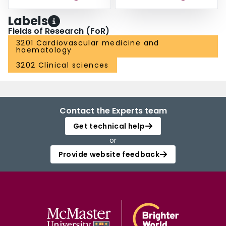
Labels
Fields of Research (FoR)
3201 Cardiovascular medicine and
haematology
3202 Clinical sciences
Contact the Experts team
Get technical help
or
Provide website feedback