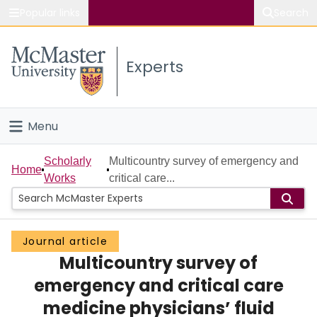
Popular links
Search
About McMaster
Experts
Study
Visit
Menu
Connect
Home
Scholarly
Multicountry survey of emergency and
Home
Works
critical care...
People
Groups
Journal article
Multicountry survey of
Scholarly Works
emergency and critical care
About
medicine physicians’ fluid