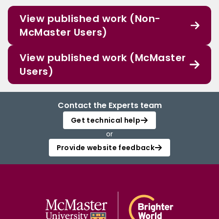
View published work (Non-
McMaster Users)
View published work (McMaster
Users)
Contact the Experts team
Get technical help
or
Provide website feedback