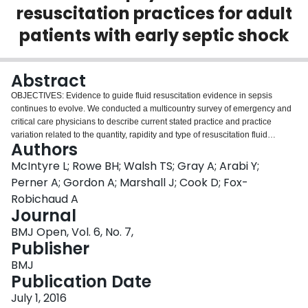
resuscitation practices for adult
Login
patients with early septic shock
Abstract
OBJECTIVES: Evidence to guide fluid resuscitation evidence in sepsis
continues to evolve. We conducted a multicountry survey of emergency and
critical care physicians to describe current stated practice and practice
variation related to the quantity, rapidity and type of resuscitation fluid
Authors
administered in early septic shock to inform the design of future septic shock
fluid resuscitation trials. METHODS: Using a web-based survey tool, we
McIntyre L; Rowe BH; Walsh TS; Gray A; Arabi Y;
invited critical care and emergency physicians in Canada, the UK,
Perner A; Gordon A; Marshall J; Cook D; Fox-
Scandinavia and Saudi Arabia to complete a self-administered electronic
Robichaud A
survey. RESULTS: A total of 1097 physicians' responses were included. 1 L
Journal
was the most frequent quantity of resuscitation fluid physicians indicated they
would administer at a time (46.9%, n=499). Most (63.0%, n=671) stated that
BMJ Open, Vol. 6, No. 7,
they would administer the fluid challenges as quickly as possible. Overall,
Publisher
normal saline and Ringer's solutions were the preferred crystalloid fluids
BMJ
used 'often' or 'always' in 53.1% (n=556) and 60.5% (n=632) of instances,
Publication Date
respectively. However, emergency physicians indicated that they would use
normal saline 'often' or 'always' in 83.9% (n=376) of instances, while critical
July 1, 2016
care physicians said that they would use saline 'often' or 'always' in 27.9%