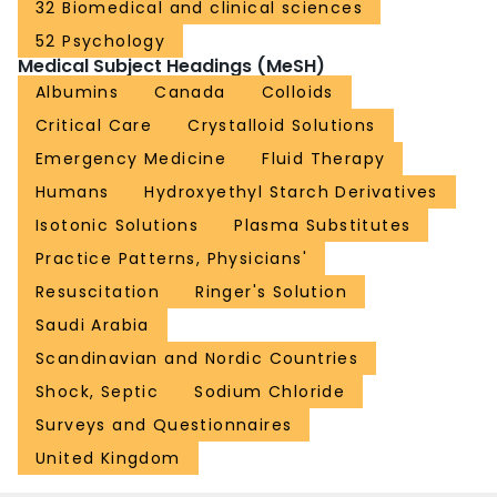
32 Biomedical and clinical sciences
52 Psychology
Medical Subject Headings (MeSH)
Albumins
Canada
Colloids
Critical Care
Crystalloid Solutions
Emergency Medicine
Fluid Therapy
Humans
Hydroxyethyl Starch Derivatives
Isotonic Solutions
Plasma Substitutes
Practice Patterns, Physicians'
Resuscitation
Ringer's Solution
Saudi Arabia
Scandinavian and Nordic Countries
Shock, Septic
Sodium Chloride
Surveys and Questionnaires
United Kingdom