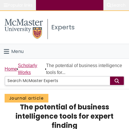
Popular links
Search
About McMaster
Experts
Study
Visit
Menu
Connect
Home
Scholarly
The potential of business intelligence
Home
Works
tools for...
People
Groups
Journal article
The potential of business
Scholarly Works
intelligence tools for expert
About
finding