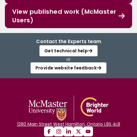
View published work (McMaster
Users)
Contact the Experts team
Get technical help
or
Provide website feedback
1280 Main Street West Hamilton, Ontario L8S 4L8