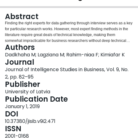
Login
Abstract
Finding the right experts for data gathering through interview serves as a key
for particular research works. However, most expert finding methods in the
literature require great deals of technical knowledge, making them
somewhat impracticable for business researchers without deep technical
Authors
knowledge. Accordingly, there is a need for an expert finding solution for
researchers without a deep technical background. As business researchers
Dadkhaha M; Lagziana M; Rahim-niaa F; Kimiafar K
may have knowledge about business intelligence and its tools, the use of
Journal
business intelligence tools can be used to solve such issue. The present
Journal of Intelligence Studies in Business, Vol. 9, No.
paper discusses the process of using business intelligence tools to find
2, pp. 82–95
potential experts for example topics. Subsequently, based on a literature
Publisher
review, criteria are presented for distinguishing different experts. Finally, the
analytic hierarchy process is discussed for assigning weights to both
University of Latvia
selection criteria and potential experts. The audience of this paper is
Publication Date
researchers who are familiar with business intelligence tools or would like to
learn how to work with them
January 1, 2019
DOI
10.37380/jisib.v9i2.471
ISSN
2001-0168