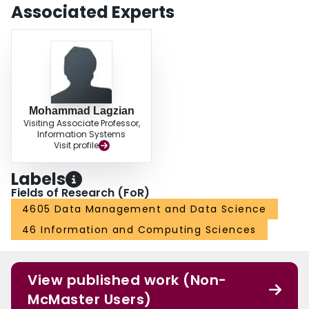
Associated Experts
Mohammad Lagzian
Visiting Associate Professor,
Information Systems
Visit profile
Labels
Fields of Research (FoR)
4605 Data Management and Data Science
46 Information and Computing Sciences
View published work (Non-
McMaster Users)