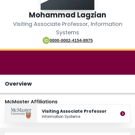
Login
Mohammad Lagzian
Visiting Associate Professor, Information
Systems
0000-0002-4154-8975
Overview
McMaster Affiliations
Visiting Associate Professor
Information Systems