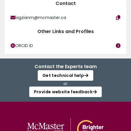
Contact
lagzianm@mcmaster.ca
Other Links and Profiles
ORCID iD
Contact the Experts team
Get technical help
or
Provide website feedback