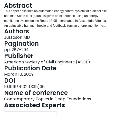
Login
Abstract
This paper describes an automated energy control system for a diesel pile
hammer. Some background is given on experience using an energy
monitoring system on the Route 1/I-95 interchange in Alexandria, Virginia.
An adjustable hammer throttle and feedback from an energy monitoring
Authors
system was then used to create a fully automated hammer energy control
system. The performance of this system is described in reference to a piling
Justason MD
project in Canada where the automated energy control system was used to
Pagination
obtain a high level of quality control and assurance — data and graphs from
pp. 287-294
the project are presented. The hammer energy control system (ECS) was
Publisher
used to successfully control and maintain a prescribed impact (kinetic)
energy for the diesel hammer. This paper presents the results from the first
American Society of Civil Engineers (ASCE)
ever use of a partially automated diesel pile hammer and points to a new
Publication Date
direction in quality control and assurance in pile driving.
March 10, 2009
DOI
10.1061/41021(335)36
Name of conference
Contemporary Topics in Deep Foundations
Associated Experts