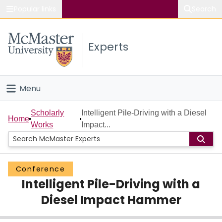
Popular links
Search
About McMaster
Experts
Study
Visit
Menu
Connect
Home
Scholarly
Intelligent Pile-Driving with a Diesel
Home
Works
Impact...
People
Groups
Conference
Intelligent Pile-Driving with a
Scholarly Works
Diesel Impact Hammer
About