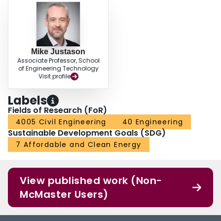
Mike Justason
Associate Professor, School
of Engineering Technology
Visit profile
Labels
Fields of Research (FoR)
4005 Civil Engineering
40 Engineering
Sustainable Development Goals (SDG)
7 Affordable and Clean Energy
View published work (Non-
McMaster Users)