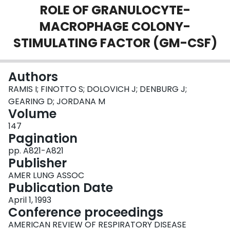
ROLE OF GRANULOCYTE-
Login
MACROPHAGE COLONY-
STIMULATING FACTOR (GM-CSF)
Authors
RAMIS I; FINOTTO S; DOLOVICH J; DENBURG J;
GEARING D; JORDANA M
Volume
147
Pagination
pp. A821-A821
Publisher
AMER LUNG ASSOC
Publication Date
April 1, 1993
Conference proceedings
AMERICAN REVIEW OF RESPIRATORY DISEASE