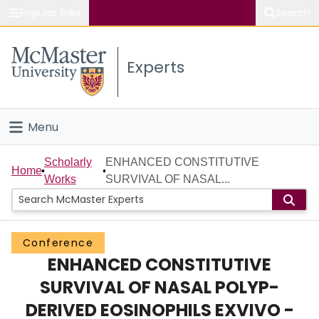
Popular links
Search
About McMaster
Experts
Study
Visit
Menu
Connect
Home
Scholarly
ENHANCED CONSTITUTIVE
Home
Works
SURVIVAL OF NASAL...
People
Groups
Conference
ENHANCED CONSTITUTIVE
Scholarly Works
SURVIVAL OF NASAL POLYP-
About
DERIVED EOSINOPHILS EXVIVO -