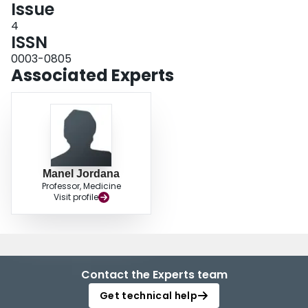
Issue
4
ISSN
0003-0805
Associated Experts
Manel Jordana
Professor, Medicine
Visit profile
Contact the Experts team
Get technical help