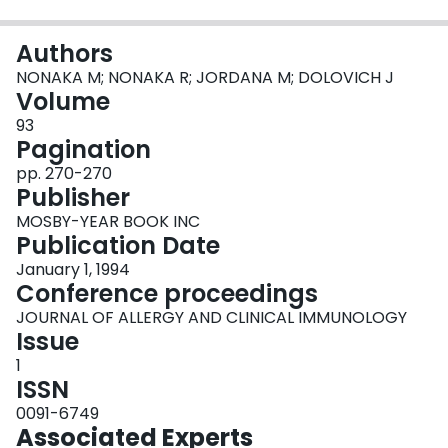
Login
Authors
NONAKA M; NONAKA R; JORDANA M; DOLOVICH J
Volume
93
Pagination
pp. 270-270
Publisher
MOSBY-YEAR BOOK INC
Publication Date
January 1, 1994
Conference proceedings
JOURNAL OF ALLERGY AND CLINICAL IMMUNOLOGY
Issue
1
ISSN
0091-6749
Associated Experts