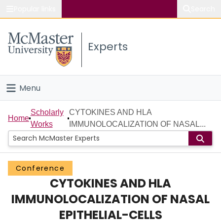
Popular links
Search
About McMaster
Experts
Study
Visit
Menu
Connect
Home
Scholarly
CYTOKINES AND HLA
Home
Works
IMMUNOLOCALIZATION OF NASAL...
People
Groups
Conference
CYTOKINES AND HLA
Scholarly Works
IMMUNOLOCALIZATION OF NASAL
About
EPITHELIAL-CELLS