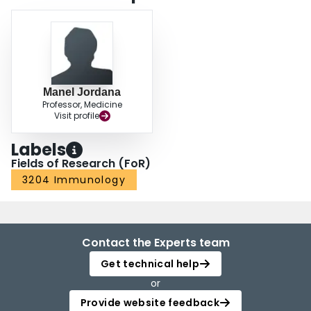
Manel Jordana
Professor, Medicine
Visit profile
Labels
Fields of Research (FoR)
3204 Immunology
Contact the Experts team
Get technical help
or
Provide website feedback