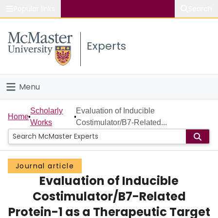
Popular links
Search
About McMaster
Experts
Study
Visit
Menu
Connect
Home
Scholarly
Evaluation of Inducible
Home
Works
Costimulator/B7-Related...
People
Groups
Journal article
Evaluation of Inducible
Scholarly Works
Costimulator/B7-Related
About
Protein-1 as a Therapeutic Target