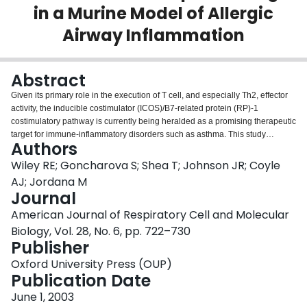
in a Murine Model of Allergic
Login
Airway Inflammation
Abstract
Given its primary role in the execution of T cell, and especially Th2, effector
activity, the inducible costimulator (ICOS)/B7-related protein (RP)-1
costimulatory pathway is currently being heralded as a promising therapeutic
target for immune-inflammatory disorders such as asthma. This study
Authors
investigates the merits of ICOS blockade in a murine model of experimental
asthma in which mice are sensitized to ovalbumin (OVA) through the
Wiley RE; Goncharova S; Shea T; Johnson JR; Coyle
respiratory mucosa. Intraperitoneal treatment of mice with anti-ICOS
AJ; Jordana M
neutralizing antibody during sensitization resulted in a marked reduction in
Journal
airway eosinophilia and IL-5 in bronchoalveolar lavage, but had no effect on
American Journal of Respiratory Cell and Molecular
interleukin (IL)-4, IL-13, and eotaxin content in bronchoalveolar lavage or the
production of OVA-specific immunoglobulin E in serum. Cultured splenocytes
Biology, Vol. 28, No. 6, pp. 722–730
from mice sensitized to OVA in the context of ICOS ablation produced
Publisher
enhanced levels of IL-4 and IL-5 upon stimulation with OVA, and this
Oxford University Press (OUP)
correlated with elevated inflammation and immunoglobulin E secretion upon
Publication Date
long-term in vivo OVA recall; the deleterious effects ICOS blockade, however,
were not associated with reduced IL-10 production by splenocytes.
June 1, 2003
Peculiarly, anti-ICOS intervention during OVA rechallenge had no effect on