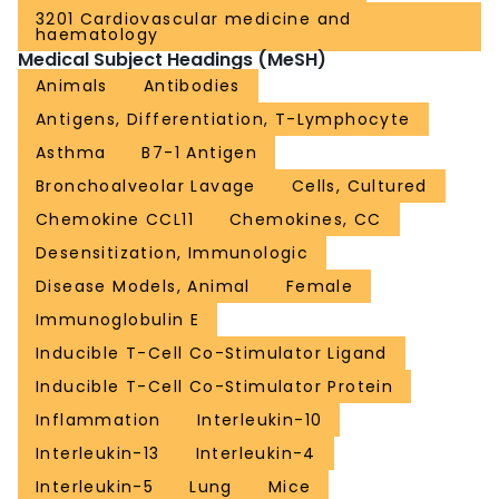
3201 Cardiovascular medicine and
haematology
Medical Subject Headings (MeSH)
Animals
Antibodies
Antigens, Differentiation, T-Lymphocyte
Asthma
B7-1 Antigen
Bronchoalveolar Lavage
Cells, Cultured
Chemokine CCL11
Chemokines, CC
Desensitization, Immunologic
Disease Models, Animal
Female
Immunoglobulin E
Inducible T-Cell Co-Stimulator Ligand
Inducible T-Cell Co-Stimulator Protein
Inflammation
Interleukin-10
Interleukin-13
Interleukin-4
Interleukin-5
Lung
Mice