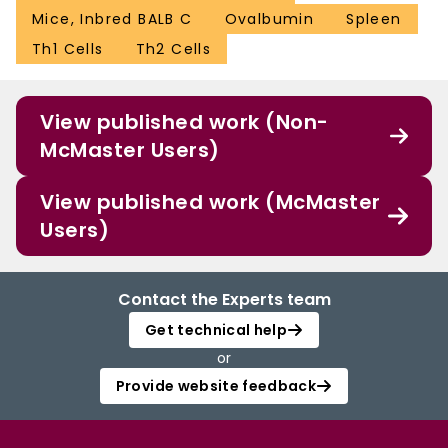
Mice, Inbred BALB C
Ovalbumin
Spleen
Th1 Cells
Th2 Cells
View published work (Non-
McMaster Users)
View published work (McMaster
Users)
Contact the Experts team
Get technical help
or
Provide website feedback