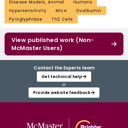
Disease Models, Animal
Humans
Hypersensitivity
Mice
Ovalbumin
Pyroglyphidae
Th2 Cells
View published work (Non-
McMaster Users)
Contact the Experts team
Get technical help
or
Provide website feedback