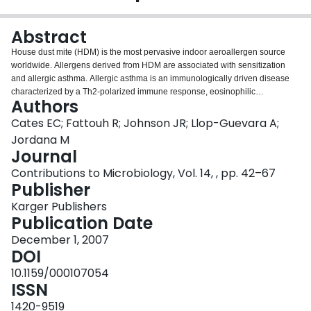
Login
Abstract
House dust mite (HDM) is the most pervasive indoor aeroallergen source
worldwide. Allergens derived from HDM are associated with sensitization
and allergic asthma. Allergic asthma is an immunologically driven disease
characterized by a Th2-polarized immune response, eosinophilic
Authors
inflammation, airway hyperreactivity, and remodeling. Animal models of
asthma utilizing ovalbumin (OVA) exposure have afforded us considerable
Cates EC; Fattouh R; Johnson JR; Llop-Guevara A;
insight with respect to the mediators and cell types involved in allergic airway
Jordana M
inflammation. However, OVA preparations and HDM are two vastly different
Journal
materials. This chapter is specifically concerned with modeling responses to
Contributions to Microbiology, Vol. 14, , pp. 42–67
HDM exposure in mice. These studies have furnished new information and
Publisher
unlocked new lines of inquiry regarding biological responses to common
aeroallergens. The complexity of HDM as an allergen source, with its
Karger Publishers
plethora of protein and nonprotein immunogenic components, may influence
Publication Date
the mechanisms underlying sensitization, inflammation and remodeling.
Here, we will discuss this issue, along with giving critical thought to the use
December 1, 2007
of experimental models.
DOI
10.1159/000107054
ISSN
1420-9519