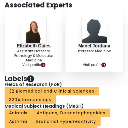
Associated Experts
Elizabeth Cates
Manel Jordana
Assistant Professor,
Professor, Medicine
Pathology & Molecular
Medicine
Visit profile
Visit profile
Labels
Fields of Research (FoR)
32 Biomedical and Clinical Sciences
3204 Immunology
Medical Subject Headings (MeSH)
Animals
Antigens, Dermatophagoides
Asthma
Bronchial Hyperreactivity