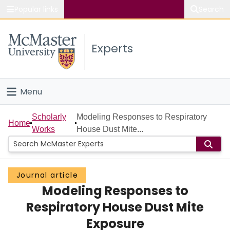
Popular links
Search
About McMaster
Experts
Study
Visit
Menu
Connect
Home
Scholarly
Modeling Responses to Respiratory
Home
Works
House Dust Mite...
People
Groups
Journal article
Modeling Responses to
Scholarly Works
Respiratory House Dust Mite
About
Exposure