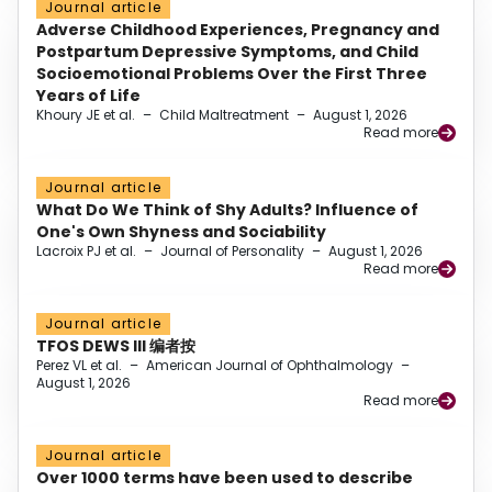
Journal article
Adverse Childhood Experiences, Pregnancy and
Postpartum Depressive Symptoms, and Child
Socioemotional Problems Over the First Three
Years of Life
Khoury JE et al.
–
Child Maltreatment
–
August 1, 2026
Read more
Journal article
What Do We Think of Shy Adults? Influence of
One's Own Shyness and Sociability
Lacroix PJ et al.
–
Journal of Personality
–
August 1, 2026
Read more
Journal article
TFOS DEWS III 编者按
Perez VL et al.
–
American Journal of Ophthalmology
–
August 1, 2026
Read more
Journal article
Over 1000 terms have been used to describe