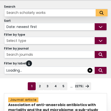
Search
Sort
Date: newest first
Filter by type
Select type
Filter by journal
Search journals
Filter by label
Loading...
...
1
2
3
4
5
22752
Journal article
Association of anti-anaerobic antibiotics with
mortality and the gut microbiome: a sub-study