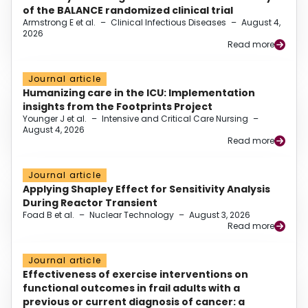
of the BALANCE randomized clinical trial
Armstrong E et al.
–
Clinical Infectious Diseases
–
August 4,
2026
Read more
Journal article
Humanizing care in the ICU: Implementation
insights from the Footprints Project
Younger J et al.
–
Intensive and Critical Care Nursing
–
August 4, 2026
Read more
Journal article
Applying Shapley Effect for Sensitivity Analysis
During Reactor Transient
Foad B et al.
–
Nuclear Technology
–
August 3, 2026
Read more
Journal article
Effectiveness of exercise interventions on
functional outcomes in frail adults with a
previous or current diagnosis of cancer: a