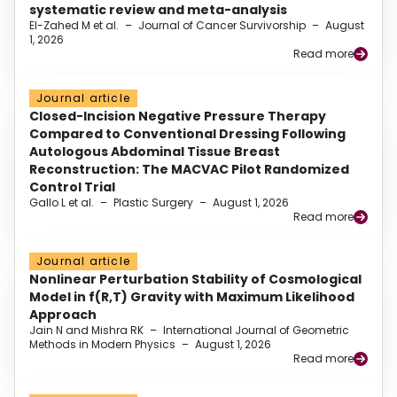
systematic review and meta-analysis
El-Zahed M et al.
–
Journal of Cancer Survivorship
–
August
1, 2026
Read more
Journal article
Closed-Incision Negative Pressure Therapy
Compared to Conventional Dressing Following
Autologous Abdominal Tissue Breast
Reconstruction: The MACVAC Pilot Randomized
Control Trial
Gallo L et al.
–
Plastic Surgery
–
August 1, 2026
Read more
Journal article
Nonlinear Perturbation Stability of Cosmological
Model in f(R,T) Gravity with Maximum Likelihood
Approach
Jain N and Mishra RK
–
International Journal of Geometric
Methods in Modern Physics
–
August 1, 2026
Read more