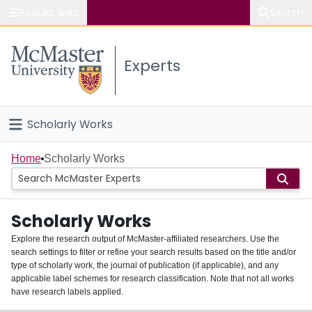
Popular links
Search
About McMaster
Experts
Study
Visit
Scholarly Works
Connect
Home
Home
Scholarly Works
People
Scholarly Works
Groups
Explore the research output of McMaster-affiliated researchers. Use the
search settings to filter or refine your search results based on the title and/or
About
type of scholarly work, the journal of publication (if applicable), and any
applicable label schemes for research classification. Note that not all works
Login
have research labels applied.