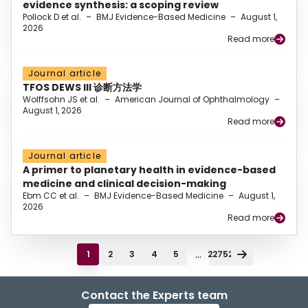
evidence synthesis: a scoping review
Pollock D et al.
–
BMJ Evidence-Based Medicine
–
August 1,
2026
Read more
Journal article
TFOS DEWS III 诊断方法学
Wolffsohn JS et al.
–
American Journal of Ophthalmology
–
August 1, 2026
Read more
Journal article
A primer to planetary health in evidence-based
medicine and clinical decision-making
Ebm CC et al.
–
BMJ Evidence-Based Medicine
–
August 1,
2026
Read more
...
1
2
3
4
5
22752
Contact the Experts team