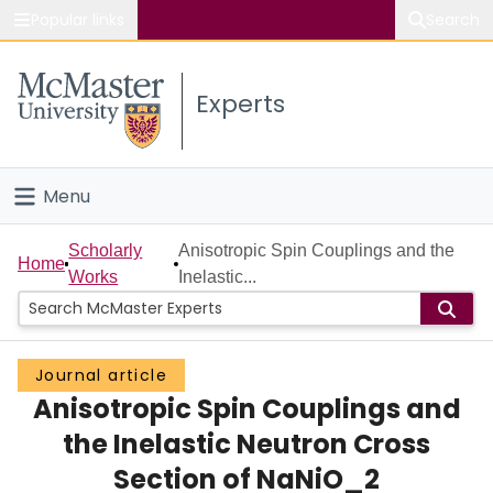
Popular links
Search
About McMaster
Experts
Study
Visit
Menu
Connect
Home
Scholarly
Anisotropic Spin Couplings and the
Home
Works
Inelastic...
People
Groups
Journal article
Anisotropic Spin Couplings and
Scholarly Works
the Inelastic Neutron Cross
About
Section of NaNiO_2