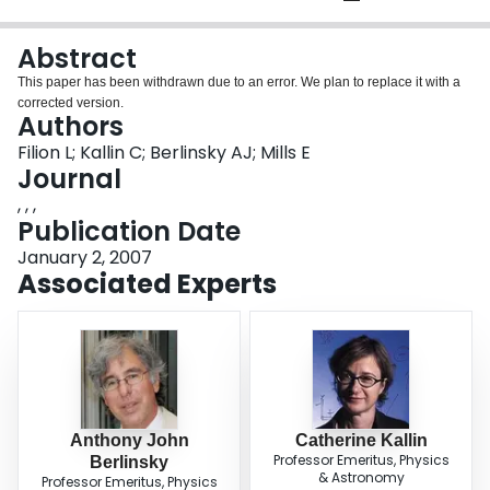
Login
Abstract
This paper has been withdrawn due to an error. We plan to replace it with a
corrected version.
Authors
Filion L; Kallin C; Berlinsky AJ; Mills E
Journal
, , ,
Publication Date
January 2, 2007
Associated Experts
Anthony John
Catherine Kallin
Professor Emeritus, Physics
Berlinsky
& Astronomy
Professor Emeritus, Physics