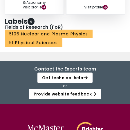
& Astronomy
Visit profile
Visit profile
Labels
Fields of Research (FoR)
5106 Nuclear and Plasma Physics
51 Physical Sciences
Contact the Experts team
Get technical help
or
Provide website feedback