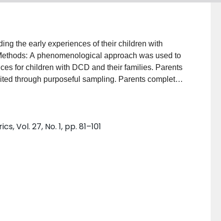
ing the early experiences of their children with
Methods: A phenomenological approach was used to
es for children with DCD and their families. Parents
uited through purposeful sampling. Parents completed
ires. Transcripts and questionnaires were
s. Results: There was an evolution over time in the
s that they had for their child. There seemed to be a
, Vol. 27, No. 1, pp. 81–101
 early years, to self-care, academic and peer
llenges with self-esteem and emotional health in later
tal trajectory of children with DCD highlights the
disorder as it relates to developmental age and
arly screening and increased awareness of health care