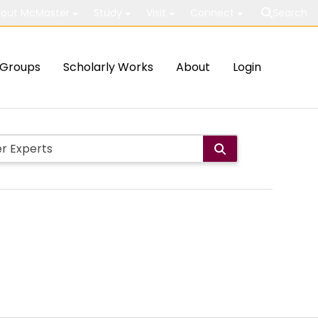
out McMaster
Study
Visit
Connect
Search
Groups
Scholarly Works
About
Login