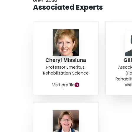
0194-2638
Associated Experts
Cheryl Missiuna
Gil
Professor Emeritus,
Associ
Rehabilitation Science
(Pa
Rehabil
Visit profile
Visi