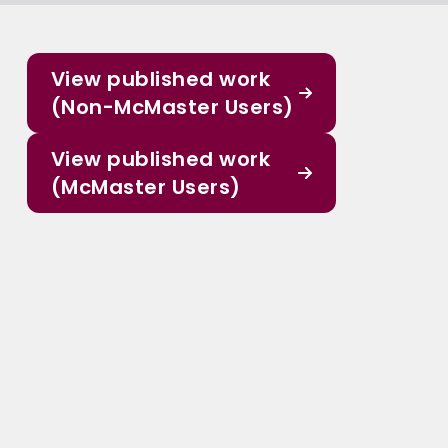
View published work
(Non-McMaster Users)
View published work
(McMaster Users)