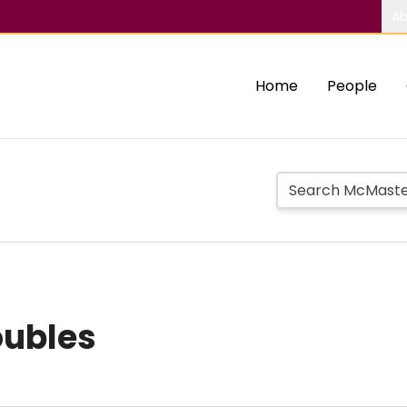
Ab
Home
People
oubles