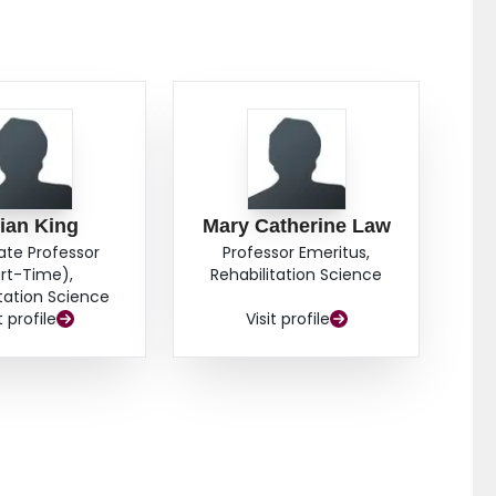
lian King
Mary Catherine Law
ate Professor
Professor Emeritus,
rt-Time),
Rehabilitation Science
itation Science
t profile
Visit profile