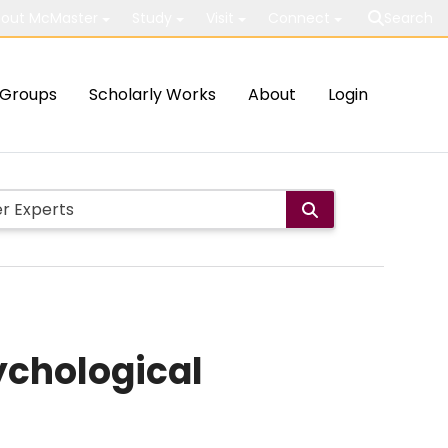
out McMaster
Study
Visit
Connect
Search
Groups
Scholarly Works
About
Login
ychological