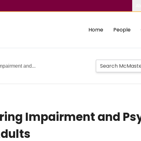
Ab
Home
People
Impairment and...
aring Impairment and Ps
Adults