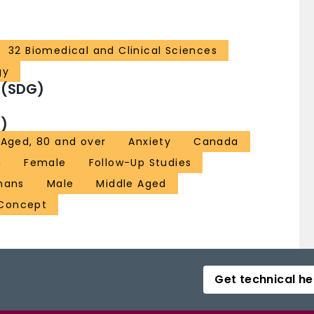
32 Biomedical and Clinical Sciences
gy
 (SDG)
)
Aged, 80 and over
Anxiety
Canada
n
Female
Follow-Up Studies
mans
Male
Middle Aged
 Concept
Get technical he