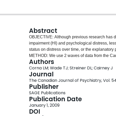
Abstract
OBJECTIVE: Although previous research has d
impairment (HI) and psychological distress, less
status on distress over time, or the explanatory
METHOD: We use 2 waves of data from the Can
Authors
the effect of HI transitions on changes in distres
Corna LM; Wade TJ; Streiner DL; Cairney J
effects of psychosocial factors and chronic st
Journal
was associated with increased distress at Wave 
The Canadian Journal of Psychiatry, Vol. 54
of the relation was reduced to trend level foll
Publisher
0.06). The introduction of mastery and self-estee
SAGE Publications
decline in hearing in the full model. CONCLUS
Publication Date
psychological distress during a 6-year period did 
January 1, 2009
significance, and we discuss potential explanat
DOI
important explanatory variables in the HI-distre