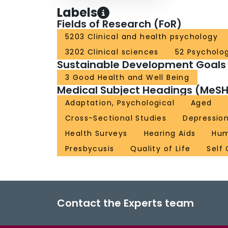
Labels
Fields of Research (FoR)
5203 Clinical and health psychology
3202 Clinical sciences
52 Psycholo
Sustainable Development Goals
3 Good Health and Well Being
Medical Subject Headings (MeSH
Adaptation, Psychological
Aged
Cross-Sectional Studies
Depressio
Health Surveys
Hearing Aids
Hu
Presbycusis
Quality of Life
Self
Contact the Experts team