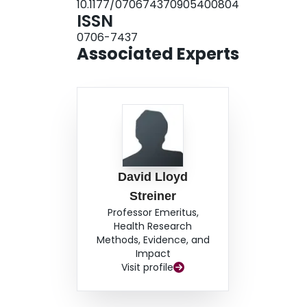
10.1177/070674370905400804
research.
ISSN
0706-7437
Associated Experts
David Lloyd
Streiner
Professor Emeritus,
Health Research
Methods, Evidence, and
Impact
Visit profile