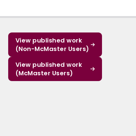
View published work
(Non-McMaster Users)
View published work
(McMaster Users)