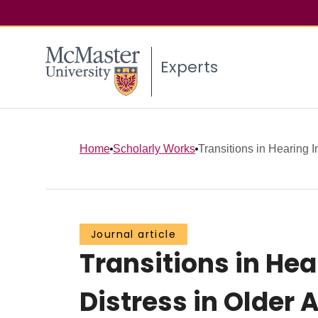
Experts
Home
Scholarly Works
Transitions in Hearing 
Journal article
Transitions in He
Distress in Older 