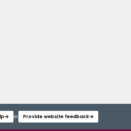
lp
or
Provide website feedback