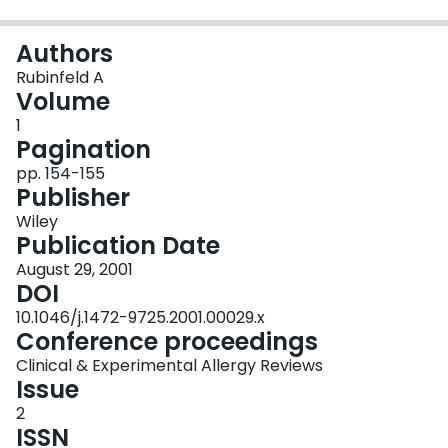
Login
Authors
Rubinfeld A
Volume
1
Pagination
pp. 154-155
Publisher
Wiley
Publication Date
August 29, 2001
DOI
10.1046/j.1472-9725.2001.00029.x
Conference proceedings
Clinical & Experimental Allergy Reviews
Issue
2
ISSN