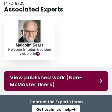
1472-9725
Associated Experts
Malcolm Sears
Professor Emeritus, Medicine
Visit profile
View published work (Non-
McMaster Users)
Contact the Experts team
Get technical help