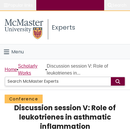
Popular links
Search
About McMaster
Experts
Study
Visit
Menu
Connect
Home
Scholarly
Discussion session V: Role of
Home
Works
leukotrienes in...
People
Groups
Conference
Discussion session V: Role of
Scholarly Works
leukotrienes in asthmatic
About
inflammation