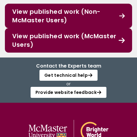
View published work (Non-
McMaster Users)
View published work (McMaster
Users)
Contact the Experts team
Get technical help
or
Provide website feedback