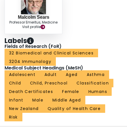
Malcolm Sears
Professor Emeritus, Medicine
Visit profile
Labels
Fields of Research (FoR)
32 Biomedical and Clinical Sciences
3204 Immunology
Medical Subject Headings (MeSH)
Adolescent
Adult
Aged
Asthma
Child
Child, Preschool
Classification
Death Certificates
Female
Humans
Infant
Male
Middle Aged
New Zealand
Quality of Health Care
Risk