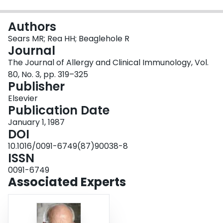
Login
Authors
Sears MR; Rea HH; Beaglehole R
Journal
The Journal of Allergy and Clinical Immunology, Vol.
80, No. 3, pp. 319–325
Publisher
Elsevier
Publication Date
January 1, 1987
DOI
10.1016/0091-6749(87)90038-8
ISSN
0091-6749
Associated Experts