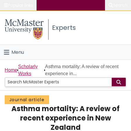
Popular links
Search
About McMaster
Experts
Study
Visit
Menu
Connect
Home
Scholarly
Asthma mortality: A review of recent
Home
Works
experience in...
People
Groups
Journal article
Asthma mortality: A review of
Scholarly Works
recent experience in New
About
Zealand