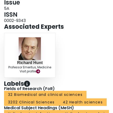
Issue
5A
ISSN
0002-9343
Associated Experts
Richard Hunt
Professor Emeritus, Medicine
Visit profile
Labels
Fields of Research (FoR)
32 Biomedical and clinical sciences
3202 Clinical Sciences
42 Health sciences
Medical Subject Headings (MeSH)