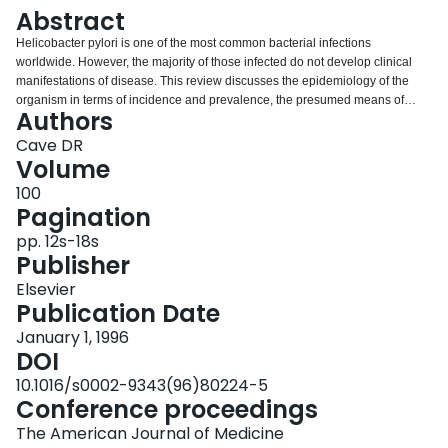
Login
Abstract
Helicobacter pylori is one of the most common bacterial infections
worldwide. However, the majority of those infected do not develop clinical
manifestations of disease. This review discusses the epidemiology of the
organism in terms of incidence and prevalence, the presumed means of
Authors
transmission from person to person, and how typing of the organism has
helped the epidemiologist. The epidemiology of disorders that are
Cave DR
associated with H. pylori is also discussed.
Volume
100
Pagination
pp. 12s-18s
Publisher
Elsevier
Publication Date
January 1, 1996
DOI
10.1016/s0002-9343(96)80224-5
Conference proceedings
The American Journal of Medicine