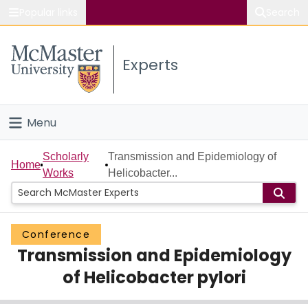
Popular links
Search
About McMaster
Experts
Study
Visit
Menu
Connect
Home
Scholarly
Transmission and Epidemiology of
Home
Works
Helicobacter...
People
Groups
Conference
Transmission and Epidemiology
Scholarly Works
of Helicobacter pylori
About