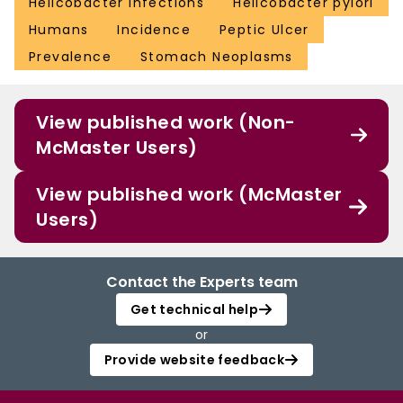
Helicobacter Infections
Helicobacter pylori
Humans
Incidence
Peptic Ulcer
Prevalence
Stomach Neoplasms
View published work (Non-
McMaster Users)
View published work (McMaster
Users)
Contact the Experts team
Get technical help
or
Provide website feedback