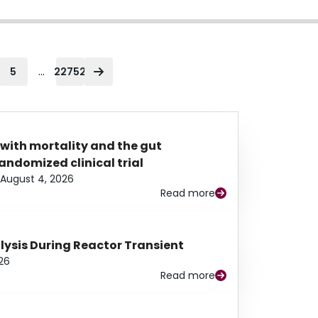
...
5
22752
 with mortality and the gut
ndomized clinical trial
August 4, 2026
Read more
alysis During Reactor Transient
26
Read more