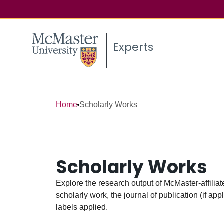
Experts
Home
Scholarly Works
Scholarly Works
Explore the research output of McMaster-affiliate
scholarly work, the journal of publication (if ap
labels applied.