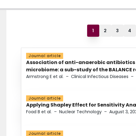
1
2
3
4
Journal article
Association of anti-anaerobic antibiotics
microbiome: a sub-study of the BALANCE ra
Armstrong E et al.
–
Clinical Infectious Diseases
–
Journal article
Applying Shapley Effect for Sensitivity An
Foad B et al.
–
Nuclear Technology
–
August 3, 20
Journal article