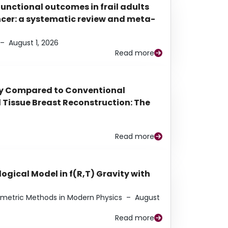
functional outcomes in frail adults
ancer: a systematic review and meta-
–
August 1, 2026
Read more
py Compared to Conventional
Tissue Breast Reconstruction: The
Read more
ogical Model in f(R,T) Gravity with
eometric Methods in Modern Physics
–
August
Read more