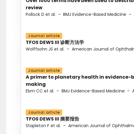
Over 1000 terms have been used to describ
review
Pollock D et al.
–
BMJ Evidence-Based Medicine
–
Journal article
TFOS DEWS III 诊断方法学
Wolffsohn JS et al.
–
American Journal of Ophtha
Journal article
A primer to planetary health in evidence-
making
Ebm CC et al.
–
BMJ Evidence-Based Medicine
–
Journal article
TFOS DEWS III 摘要报告
Stapleton F et al.
–
American Journal of Ophthalm