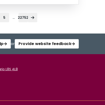
...
5
22752
lp
or
Provide website feedback
rio L8S 4L8