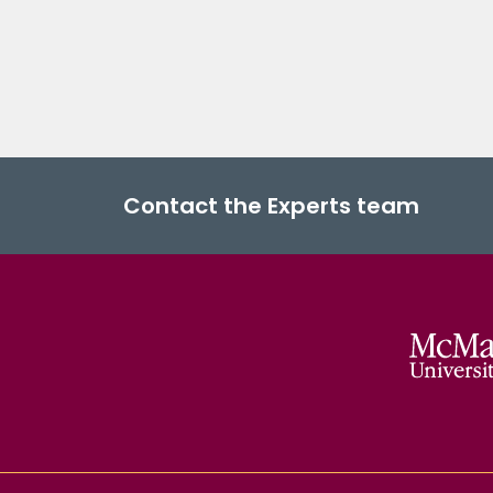
Contact the Experts team