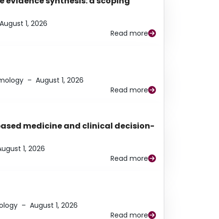
e evidence synthesis: a scoping
August 1, 2026
Read more
lmology
–
August 1, 2026
Read more
based medicine and clinical decision-
August 1, 2026
Read more
ology
–
August 1, 2026
Read more