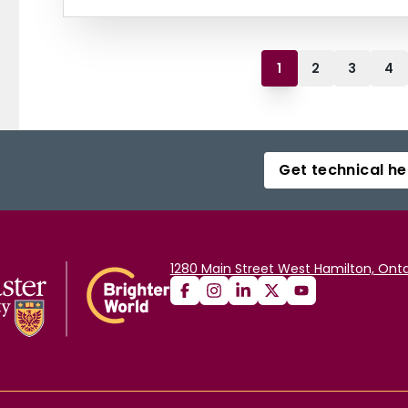
1
2
3
4
Get technical he
1280 Main Street West Hamilton, Onta