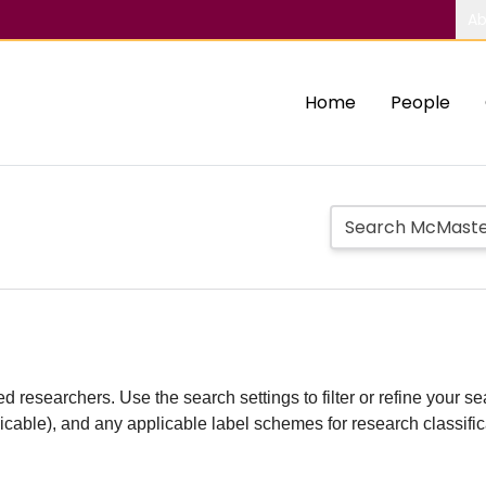
Ab
Home
People
d researchers. Use the search settings to filter or refine your sea
plicable), and any applicable label schemes for research classifi