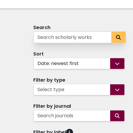
Search
Sort
Date: newest first
Filter by type
Select type
Filter by journal
Search journals
Filter by label