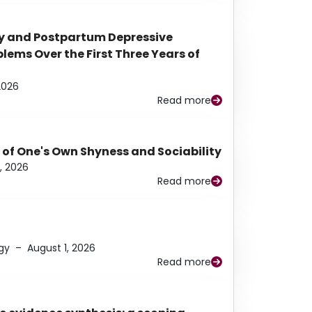
y and Postpartum Depressive
ems Over the First Three Years of
2026
Read more
 of One's Own Shyness and Sociability
, 2026
Read more
gy
–
August 1, 2026
Read more