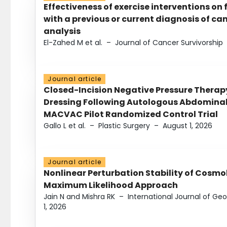
Effectiveness of exercise interventions on 
with a previous or current diagnosis of c
analysis
El-Zahed M et al.
–
Journal of Cancer Survivorship
Journal article
Closed-Incision Negative Pressure Thera
Dressing Following Autologous Abdominal 
MACVAC Pilot Randomized Control Trial
Gallo L et al.
–
Plastic Surgery
–
August 1, 2026
Journal article
Nonlinear Perturbation Stability of Cosmol
Maximum Likelihood Approach
Jain N and Mishra RK
–
International Journal of G
1, 2026