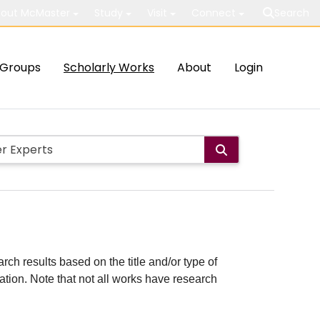
out McMaster
Study
Visit
Connect
Search
Groups
Scholarly Works
About
Login
rch results based on the title and/or type of
cation. Note that not all works have research