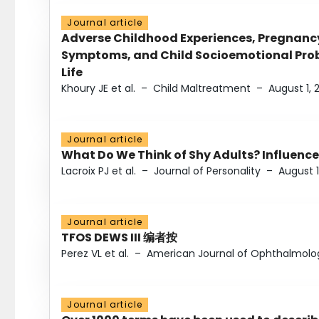
Journal article
Adverse Childhood Experiences, Pregnanc
Symptoms, and Child Socioemotional Probl
Life
Khoury JE et al.
–
Child Maltreatment
–
August 1, 
Journal article
What Do We Think of Shy Adults? Influence
Lacroix PJ et al.
–
Journal of Personality
–
August 1
Journal article
TFOS DEWS III 编者按
Perez VL et al.
–
American Journal of Ophthalmolo
Journal article