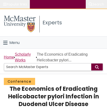
Popular links
Search
About McMaster
Experts
Study
Visit
Menu
Connect
Home
Scholarly
The Economics of Eradicating
Home
Works
Helicobacter pylori...
People
Groups
Conference
The Economics of Eradicating
Scholarly Works
Helicobacter pylori Infection in
About
Duodenal Ulcer Disease