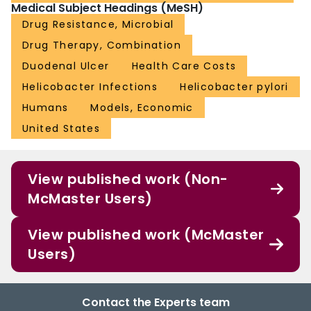
Medical Subject Headings (MeSH)
Drug Resistance, Microbial
Drug Therapy, Combination
Duodenal Ulcer
Health Care Costs
Helicobacter Infections
Helicobacter pylori
Humans
Models, Economic
United States
View published work (Non-
McMaster Users)
View published work (McMaster
Users)
Contact the Experts team