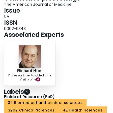
The American Journal of Medicine
Issue
5A
ISSN
0002-9343
Associated Experts
Richard Hunt
Professor Emeritus, Medicine
Visit profile
Labels
Fields of Research (FoR)
32 Biomedical and clinical sciences
3202 Clinical Sciences
42 Health sciences