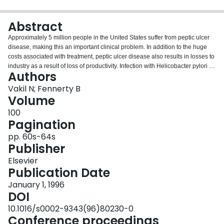
Login
Abstract
Approximately 5 million people in the United States suffer from peptic ulcer
disease, making this an important clinical problem. In addition to the huge
costs associated with treatment, peptic ulcer disease also results in losses to
industry as a result of loss of productivity. Infection with Helicobacter pylori is
Authors
now accepted as the cause of duodenal ulcer in the majority of patients.
Eradication of this infection leads to healing of the ulcer and prevents
Vakil N; Fennerty B
disease recurrence. A number of treatment regimens have been described
Volume
for the eradication of H. pylori, but there is uncertainty regarding the optimum
100
regimen to be used. Economic analyses allow an assessment of the
Pagination
probable costs associated with existing and new treatment strategies. In an
era of increasing cost awareness, the results of such analyses are becoming
pp. 60s-64s
increasingly important determinants of management strategies for the
Publisher
treatment of H. pylori infection.
Elsevier
Publication Date
January 1, 1996
DOI
10.1016/s0002-9343(96)80230-0
Conference proceedings