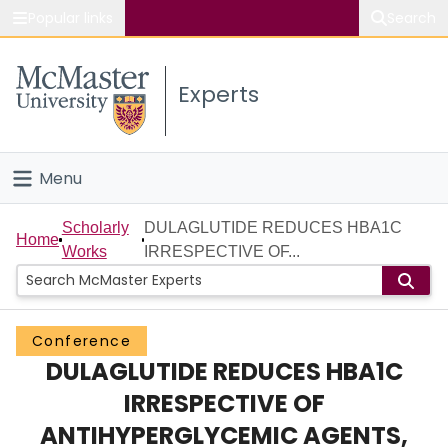
Popular links
Search
About McMaster
Experts
Study
Visit
Menu
Connect
Home
Scholarly
DULAGLUTIDE REDUCES HBA1C
Home
Works
IRRESPECTIVE OF...
People
Groups
Conference
DULAGLUTIDE REDUCES HBA1C
Scholarly Works
IRRESPECTIVE OF
About
ANTIHYPERGLYCEMIC AGENTS,