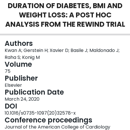
DURATION OF DIABETES, BMI AND
Login
WEIGHT LOSS: A POST HOC
ANALYSIS FROM THE REWIND TRIAL
Authors
Kwan A; Gerstein H; Xavier D; Basile J; Maldonado J;
Raha S; Konig M
Volume
75
Publisher
Elsevier
Publication Date
March 24, 2020
DOI
10.1016/s0735-1097(20)32578-x
Conference proceedings
Journal of the American College of Cardiology