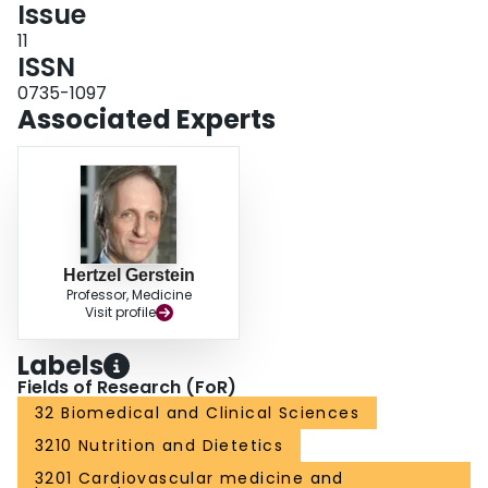
Issue
11
ISSN
0735-1097
Associated Experts
Hertzel Gerstein
Professor, Medicine
Visit profile
Labels
Fields of Research (FoR)
32 Biomedical and Clinical Sciences
3210 Nutrition and Dietetics
3201 Cardiovascular medicine and