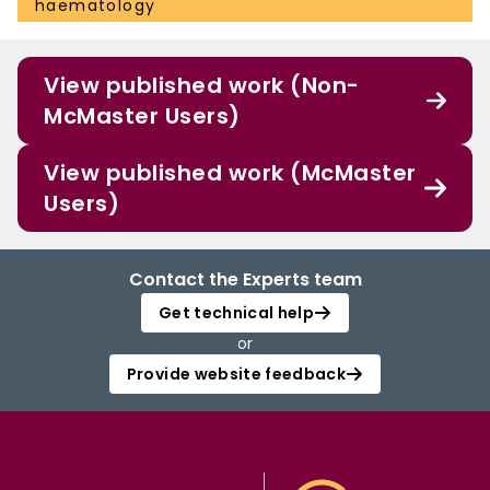
haematology
View published work (Non-
McMaster Users)
View published work (McMaster
Users)
Contact the Experts team
Get technical help
or
Provide website feedback