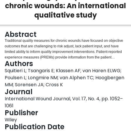
chronic wounds: An international
Login
qualitative study
Abstract
Traditional quality measures for chronic wounds have focused on objective
outcomes that are challenging to risk adjust, lack patient input, and have
limited ability to inform quality improvement interventions. Patient-reported
experience measures (PREMs) provide information from the patient
Authors
perspective regarding health care quality and have potential to improve
patient-centredness, increase care efficiency, and generate actionable data
Squitieri L; Tsangaris E; Klassen AF; van Haren ELWG;
for quality improvement. The purpose of this study was to understand patient
Poulsen L; Longmire NM; van Alphen TC; Hoogbergen
experiences and health care processes that impact quality of care among
MM; Sorensen JA; Cross K
patients with chronic wounds. Sixty patients at least 18 years of age with
Journal
various wound aetiologies were recruited from Canada, Denmark, The
Netherlands, and the United States as part of a larger phase 1 qualitative
International Wound Journal, Vol. 17, No. 4, pp. 1052–
study to develop a patient-reported outcome measure for chronic wounds
1061
(WOUND-Q). All patients had a chronic wound for at least 3 months, were
Publisher
fluent in their native speaking language, and able to participate in a one-on-
one semi-structured interview. Interviews were digitally recorded and
Wiley
transcribed verbatim. Interpretive description was used to identify recurrent
Publication Date
themes relating to patient experience and quality of care. We identified five