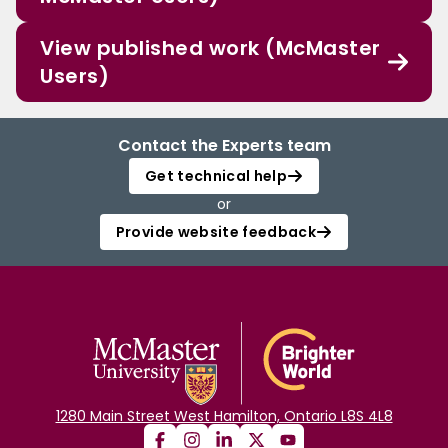
View published work (McMaster
Users)
Contact the Experts team
Get technical help
or
Provide website feedback
1280 Main Street West Hamilton, Ontario L8S 4L8