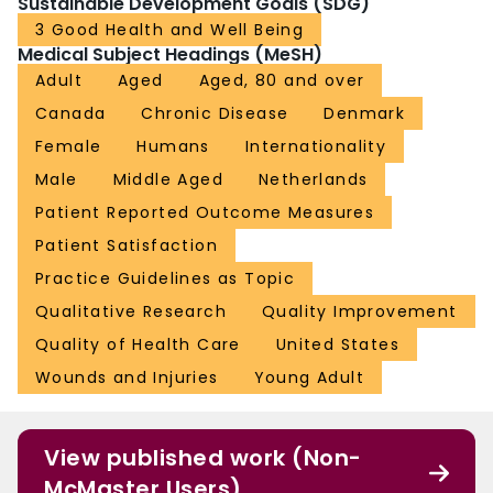
Sustainable Development Goals (SDG)
3 Good Health and Well Being
Medical Subject Headings (MeSH)
Adult
Aged
Aged, 80 and over
Canada
Chronic Disease
Denmark
Female
Humans
Internationality
Male
Middle Aged
Netherlands
Patient Reported Outcome Measures
Patient Satisfaction
Practice Guidelines as Topic
Qualitative Research
Quality Improvement
Quality of Health Care
United States
Wounds and Injuries
Young Adult
View published work (Non-
McMaster Users)