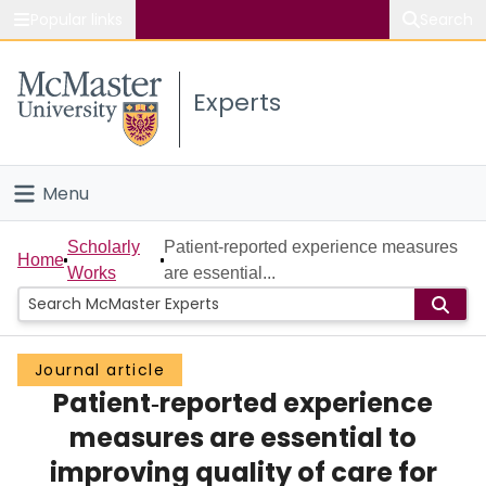
Popular links
Search
About McMaster
Experts
Study
Visit
Menu
Connect
Home
Scholarly
Patient‐reported experience measures
Home
Works
are essential...
People
Groups
Journal article
Patient‐reported experience
Scholarly Works
measures are essential to
About
improving quality of care for