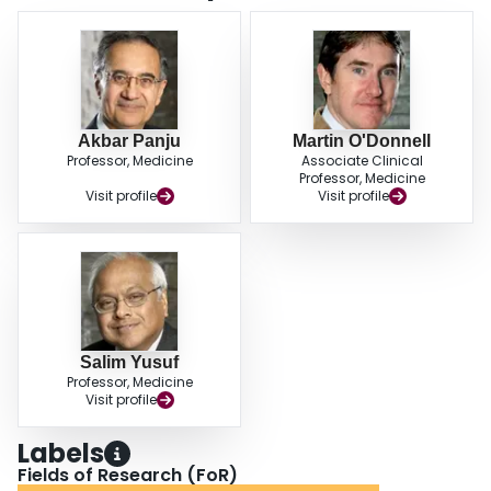
vascular disease. A new chronic pain syndrome was associated with greater
dependence (odds ratio, 2.16; 95% confidence interval, 1.82-2.56).
Peripheral neuropathy and pain from spasticity/shoulder subluxation were
associated with cognitive decline. CONCLUSIONS: Chronic pain syndromes
are common after ischemic stroke and are associated with increased
functional dependence and cognitive decline.
Akbar Panju
Martin O'Donnell
Professor, Medicine
Associate Clinical
Professor, Medicine
Visit profile
Visit profile
Salim Yusuf
Professor, Medicine
Visit profile
Labels
Fields of Research (FoR)