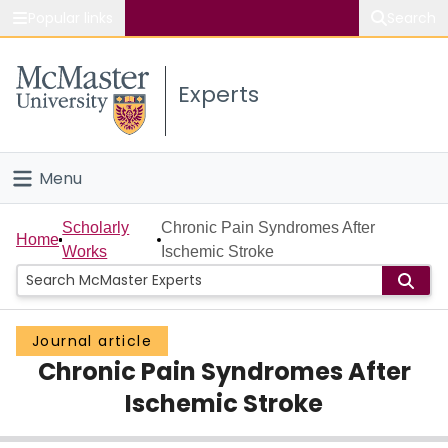
Popular links
Search
About McMaster
Experts
Study
Visit
Menu
Connect
Home
Scholarly
Chronic Pain Syndromes After
Home
Works
Ischemic Stroke
People
Groups
Journal article
Chronic Pain Syndromes After
Scholarly Works
Ischemic Stroke
About