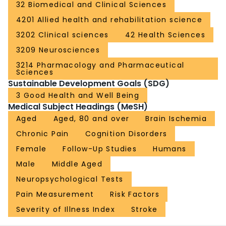
32 Biomedical and Clinical Sciences
4201 Allied health and rehabilitation science
3202 Clinical sciences
42 Health Sciences
3209 Neurosciences
3214 Pharmacology and Pharmaceutical
Sciences
Sustainable Development Goals (SDG)
3 Good Health and Well Being
Medical Subject Headings (MeSH)
Aged
Aged, 80 and over
Brain Ischemia
Chronic Pain
Cognition Disorders
Female
Follow-Up Studies
Humans
Male
Middle Aged
Neuropsychological Tests
Pain Measurement
Risk Factors
Severity of Illness Index
Stroke