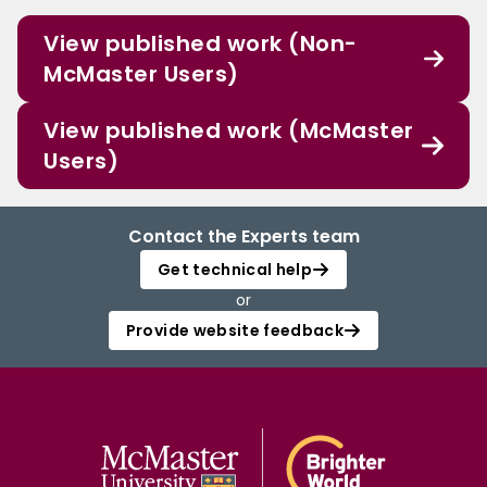
View published work (Non-
McMaster Users)
View published work (McMaster
Users)
Contact the Experts team
Get technical help
or
Provide website feedback