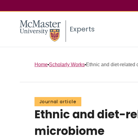
Experts
Home
Scholarly Works
Ethnic and diet-related d
Journal article
Ethnic and diet-re
microbiome