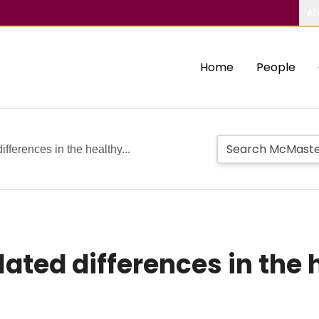
Ab
Home
People
ifferences in the healthy...
lated differences in the 