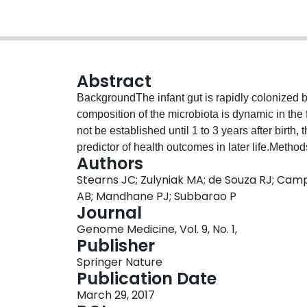
Abstract
BackgroundThe infant gut is rapidly colonized b
composition of the microbiota is dynamic in the 
not be established until 1 to 3 years after birth,
predictor of health outcomes in later life.Meth
Authors
Caucasian and 182 South Asian infants from two
Stearns JC; Zulyniak MA; de Souza RJ; Camp
maternal and early infancy exposures influence
AB; Mandhane PJ; Subbarao P
investigated whether the infant gut microbiota di
Journal
have certain racial, cultural, religious, or other
Genome Medicine, Vol. 9, No. 1,
accounting for variations in maternal and infant
Publisher
gestational diabetes, vegetarianism, infant milk di
Springer Nature
weight, and weight gain in the first year).Resul
Publication Date
practices independently influence the infant gut
March 29, 2017
be mapped to alpha diversity as well as a highe