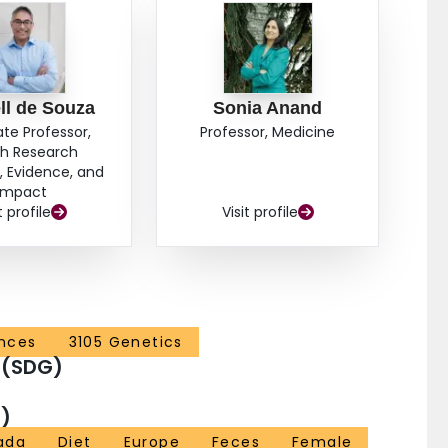
ll de Souza
Sonia Anand
ate Professor,
Professor, Medicine
th Research
 Evidence, and
Impact
t profile
Visit profile
ences
3105 Genetics
 (SDG)
)
ada
Diet
Europe
Feces
Female