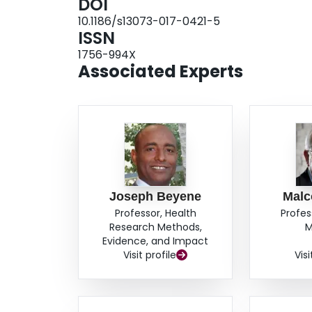
DOI
and a higher abundance of genera within the ord
10.1186/s13073-017-0421-5
Caucasians.ConclusionsThe infant gut microbiom
ISSN
the first year of life. Ethnic differences in the 
1756-994X
differences and whether these differences are 
Associated Experts
only be determined after prospective follow-up.
Joseph Beyene
Malc
Professor, Health
Profes
Research Methods,
M
Evidence, and Impact
Visit profile
Visi