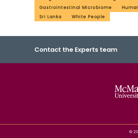
Gastrointestinal Microbiome
Huma
Sri Lanka
White People
Contact the Experts team
©
2