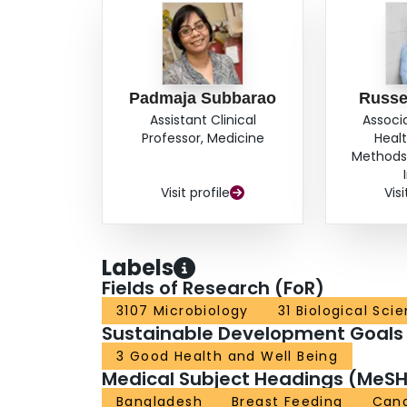
Padmaja Subbarao
Russe
Assistant Clinical
Associ
Professor, Medicine
Heal
Methods,
Visit profile
Visi
Labels
Fields of Research (FoR)
3107 Microbiology
31 Biological Sci
Sustainable Development Goals
3 Good Health and Well Being
Medical Subject Headings (MeSH
Bangladesh
Breast Feeding
Can