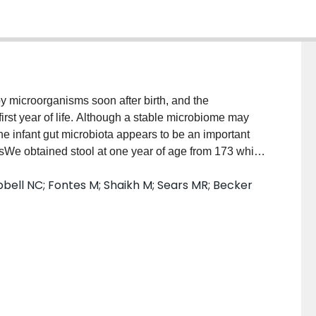
y microorganisms soon after birth, and the
first year of life. Although a stable microbiome may
 the infant gut microbiota appears to be an important
odsWe obtained stool at one year of age from 173 white
 Canadian birth cohorts to gain insight into how
bell NC; Fontes M; Shaikh M; Sears MR; Becker
 the development of the gut microbiota. We
ffered by ethnicity (referring to groups of people who
 traits in common) and by breastfeeding status, while
 exposures (such as maternal antibiotic use,
et, time of introduction of solid food, infant birth
tsWe demonstrate that ethnicity and infant feeding
 microbiome at 1 year, and that ethnic differences can
r abundance of lactic acid bacteria in South Asians