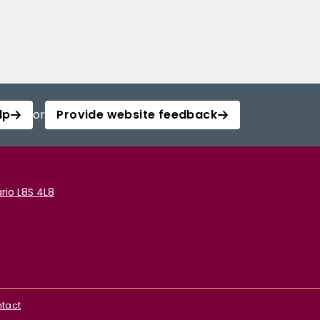
lp
or
Provide website feedback
rio L8S 4L8
tact