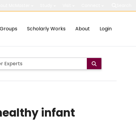
out McMaster
Study
Visit
Connect
Search
Groups
Scholarly Works
About
Login
healthy infant