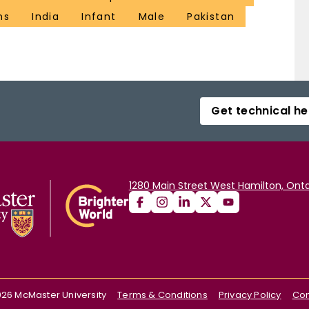
ns
India
Infant
Male
Pakistan
Get technical he
1280 Main Street West Hamilton, Onta
026
McMaster University
Terms & Conditions
Privacy Policy
Con