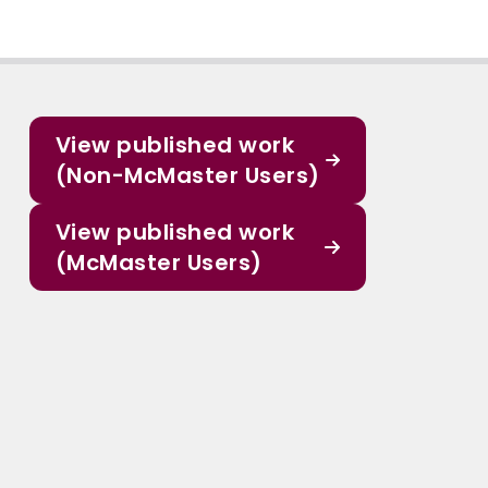
View published work
(Non-McMaster Users)
View published work
(McMaster Users)