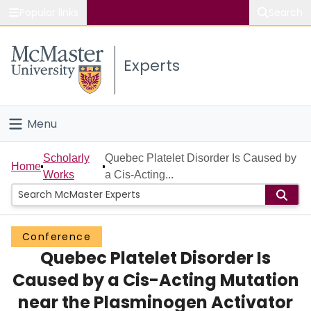
Popular links
Search
About McMaster
Experts
Study
Visit
Menu
Connect
Home
Scholarly
Quebec Platelet Disorder Is Caused by
Home
Works
a Cis-Acting...
People
Groups
Conference
Quebec Platelet Disorder Is
Scholarly Works
Caused by a Cis-Acting Mutation
About
near the Plasminogen Activator