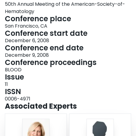
50th Annual Meeting of the American-Society-of-
Hematology
Conference place
San Francisco, CA
Conference start date
December 6, 2008
Conference end date
December 9, 2008
Conference proceedings
BLOOD
Issue
11
ISSN
0006-4971
Associated Experts