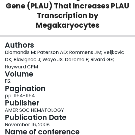
Gene (PLAU) That Increases PLAU
Login
Transcription by
Megakaryocytes
Authors
Diamandis M; Paterson AD; Rommens JM; Veljkovic
DK; Blavignac J; Waye JS; Derome F; Rivard GE;
Hayward CPM
Volume
112
Pagination
pp. 1164-1164
Publisher
AMER SOC HEMATOLOGY
Publication Date
November 16, 2008
Name of conference