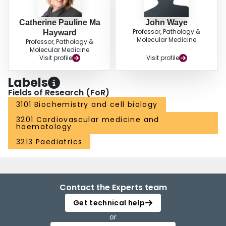
Catherine Pauline Ma
John Waye
Professor, Pathology &
Hayward
Molecular Medicine
Professor, Pathology &
Molecular Medicine
Visit profile
Visit profile
Labels
Fields of Research (FoR)
3101 Biochemistry and cell biology
3201 Cardiovascular medicine and
haematology
3213 Paediatrics
Contact the Experts team
Get technical help
or