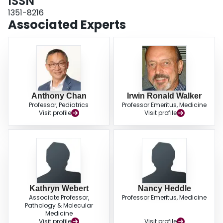
ISSN
bleed and other health care issues. There was a positive correlation
between knowledge seeking and severity of disease. HTC attendance was
1351-8216
associated with knowledge seeking, and HTCs were the most frequented
Associated Experts
knowledge source, followed by the Canadian Haemophilia Society website.
Canadian men were well informed; the HTC's role in knowledge sharing was
recognized. Timing of infusions, sexual activity and ageing are areas which
should be targeted in knowledge sharing.
Anthony Chan
Irwin Ronald Walker
Professor, Pediatrics
Professor Emeritus, Medicine
Visit profile
Visit profile
Kathryn Webert
Nancy Heddle
Associate Professor,
Professor Emeritus, Medicine
Pathology & Molecular
Medicine
Visit profile
Visit profile