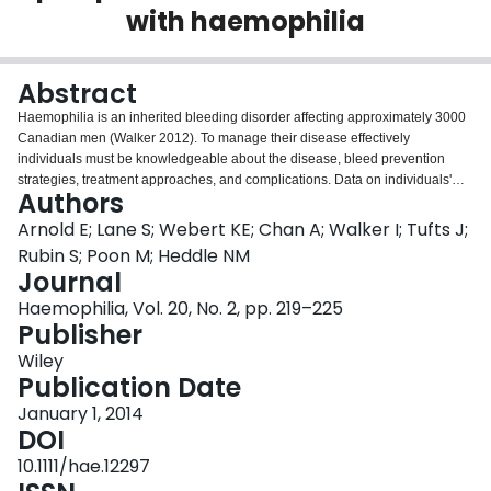
with haemophilia
Login
Abstract
Haemophilia is an inherited bleeding disorder affecting approximately 3000
Canadian men (Walker 2012). To manage their disease effectively
individuals must be knowledgeable about the disease, bleed prevention
strategies, treatment approaches, and complications. Data on individuals'
Authors
knowledge levels are scarce. The availability of such data could lead to
better educational strategies for disease management. The aim of this study
Arnold E; Lane S; Webert KE; Chan A; Walker I; Tufts J;
was to determine current knowledge levels, needs and gaps among
Rubin S; Poon M; Heddle NM
Canadian individuals with haemophilia to facilitate optimal disease
Journal
management. A survey was disseminated to adult males with haemophilia at
Haemophilia, Vol. 20, No. 2, pp. 219–225
three Haemophilia Treatment Centres (HTCs) in Canada. Self-reported
Publisher
current knowledge levels and knowledge seeking were measured. Survey
respondents reported highest levels of knowledge in the following areas:
Wiley
identifying and treating a bleed, haemophilia and physical activity, travel,
Publication Date
career issues and genetics. Lower levels of knowledge were reported in the
areas of sexual activity, product safety, information about factor, haemophilia
January 1, 2014
and ageing, advocacy, timing of prophylactic infusions, and new or
DOI
alternative therapies. Treating a bleed was the most commonly sought
10.1111/hae.12297
information, followed by information about factor, product safety, identifying a