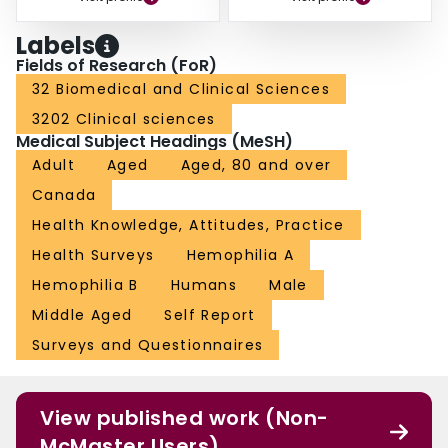
Labels
Fields of Research (FoR)
32 Biomedical and Clinical Sciences
3202 Clinical sciences
Medical Subject Headings (MeSH)
Adult
Aged
Aged, 80 and over
Canada
Health Knowledge, Attitudes, Practice
Health Surveys
Hemophilia A
Hemophilia B
Humans
Male
Middle Aged
Self Report
Surveys and Questionnaires
View published work (Non-
McMaster Users)