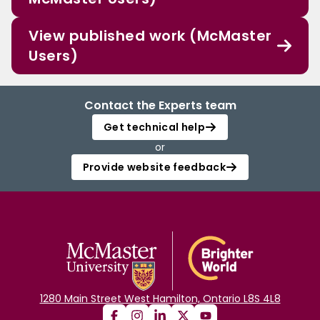
View published work (McMaster
Users)
Contact the Experts team
Get technical help
or
Provide website feedback
1280 Main Street West Hamilton, Ontario L8S 4L8