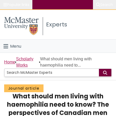
Popular links
Search
About McMaster
Experts
Study
Visit
Menu
Connect
Home
Scholarly
What should men living with
Home
Works
haemophilia need to...
People
Groups
Journal article
What should men living with
Scholarly Works
haemophilia need to know? The
About
perspectives of Canadian men