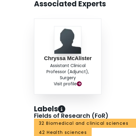
Associated Experts
Chryssa McAlister
Assistant Clinical
Professor (Adjunct),
Surgery
Visit profile
Labels
Fields of Research (FoR)
32 Biomedical and clinical sciences
42 Health sciences