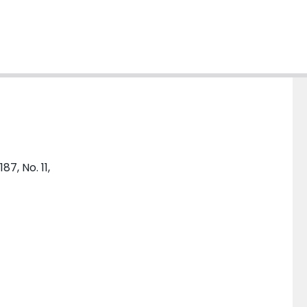
7, No. 11,