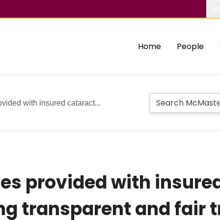
Ab
Home
People
vided with insured cataract...
es provided with insure
ng transparent and fair 