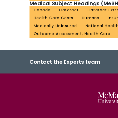
Medical Subject Headings (MeSH
Canada
Cataract
Cataract Extr
Health Care Costs
Humans
Insu
Medically Uninsured
National Healt
Outcome Assessment, Health Care
Contact the Experts team