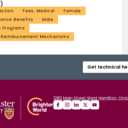
)
action
Fees, Medical
Female
rance Benefits
Male
h Programs
Reimbursement Mechanisms
Get technical he
1280 Main Street West Hamilton, Onta