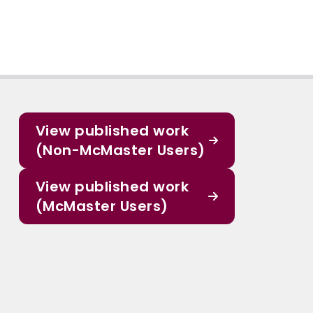
View published work
(Non-McMaster Users)
View published work
(McMaster Users)