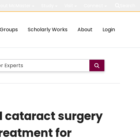
out McMaster
Study
Visit
Connect
Search
Groups
Scholarly Works
About
Login
d cataract surgery
treatment for