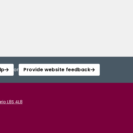
lp
or
Provide website feedback
rio L8S 4L8