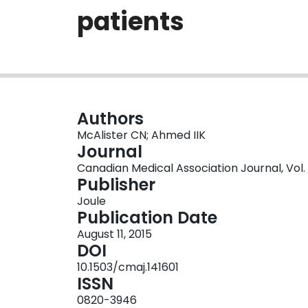
patients
Authors
McAlister CN; Ahmed IIK
Journal
Canadian Medical Association Journal, Vol. 18
Publisher
Joule
Publication Date
August 11, 2015
DOI
10.1503/cmaj.141601
ISSN
0820-3946