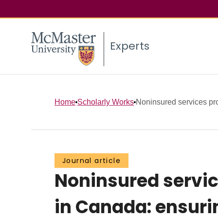
Experts
Home
Scholarly Works
Noninsured services pro
Journal article
Noninsured servic
in Canada: ensuri