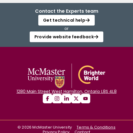
Contact the Experts team
Get technical help
or
Provide website feedback
1280 Main Street West Hamilton, Ontario L8S 4L8
©
2026
McMaster University
Terms & Conditions
Privacy Policy
Contact