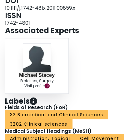
DOI
10.1111/j.1742-481x.2011.00859.x
ISSN
1742-4801
Associated Experts
Michael Stacey
Professor, Surgery
Visit profile
Labels
Fields of Research (FoR)
32 Biomedical and Clinical Sciences
3202 Clinical sciences
Medical Subject Headings (MeSH)
Administration, Topical
Cell Movement