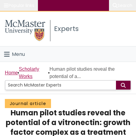
Popular links
Search
About McMaster
Experts
Study
Visit
Menu
Connect
Home
Scholarly
Human pilot studies reveal the
Home
Works
potential of a...
People
Groups
Journal article
Human pilot studies reveal the
Scholarly Works
potential of a vitronectin: growth
About
factor complex as a treatment