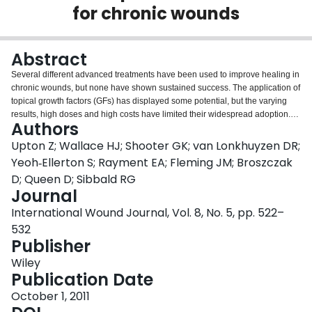
for chronic wounds
Login
Abstract
Several different advanced treatments have been used to improve healing in
chronic wounds, but none have shown sustained success. The application of
topical growth factors (GFs) has displayed some potential, but the varying
results, high doses and high costs have limited their widespread adoption.
Authors
Many treatments have ignored the evidence that wound healing is driven by
interactions between extracellular matrix proteins and GFs, not just GFs
Upton Z; Wallace HJ; Shooter GK; van Lonkhuyzen DR;
alone. We report herein that a clinical Good Manufacturing Practice-grade
Yeoh‐Ellerton S; Rayment EA; Fleming JM; Broszczak
vitronectin:growth factor (cVN:GF) complex is able to stimulate functions
D; Queen D; Sibbald RG
relevant to wound repair in vitro, such as enhanced cellular proliferation and
Journal
migration. Furthermore, we assessed this complex as a topical wound
healing agent in a single-arm pilot study using venous leg ulcers, as well as
International Wound Journal, Vol. 8, No. 5, pp. 522–
several 'difficult to heal' case studies. The cVN:GF complex was safe and re-
532
epithelialisation was observed in all but 1 of the 30 patients in the pilot study.
Publisher
In addition, the case studies show that this complex may be applied to
several ulcer aetiologies, such as venous leg ulcers, diabetic foot ulcers and
Wiley
pressure ulcers. These findings suggest that further evaluation is warranted
Publication Date
to determine whether the cVN:GF complex may be an effective topical
October 1, 2011
treatment for chronic wounds.