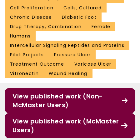
Cell Proliferation
Cells, Cultured
Chronic Disease
Diabetic Foot
Drug Therapy, Combination
Female
Humans
Intercellular Signaling Peptides and Proteins
Pilot Projects
Pressure Ulcer
Treatment Outcome
Varicose Ulcer
Vitronectin
Wound Healing
View published work (Non-
McMaster Users)
View published work (McMaster
Users)