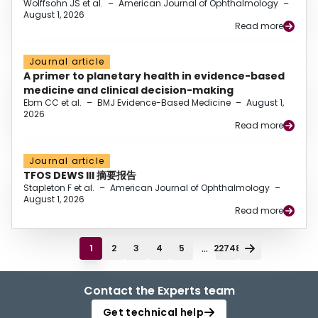
Wolffsohn JS et al.
–
American Journal of Ophthalmology
–
August 1, 2026
Read more
Journal article
A primer to planetary health in evidence-based
medicine and clinical decision-making
Ebm CC et al.
–
BMJ Evidence-Based Medicine
–
August 1,
2026
Read more
Journal article
TFOS DEWS III 摘要报告
Stapleton F et al.
–
American Journal of Ophthalmology
–
August 1, 2026
Read more
...
1
2
3
4
5
22748
Contact the Experts team
Get technical help