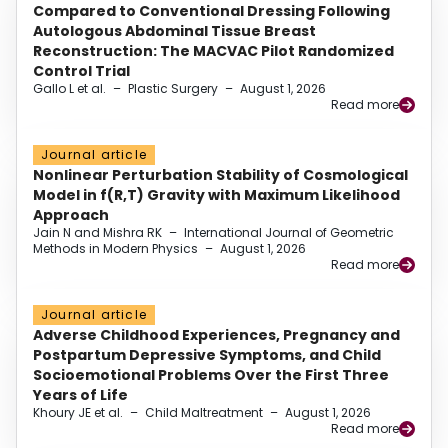
Compared to Conventional Dressing Following
Autologous Abdominal Tissue Breast
Reconstruction: The MACVAC Pilot Randomized
Control Trial
Gallo L et al.
–
Plastic Surgery
–
August 1, 2026
Read more
Journal article
Nonlinear Perturbation Stability of Cosmological
Model in f(R,T) Gravity with Maximum Likelihood
Approach
Jain N and Mishra RK
–
International Journal of Geometric
Methods in Modern Physics
–
August 1, 2026
Read more
Journal article
Adverse Childhood Experiences, Pregnancy and
Postpartum Depressive Symptoms, and Child
Socioemotional Problems Over the First Three
Years of Life
Khoury JE et al.
–
Child Maltreatment
–
August 1, 2026
Read more