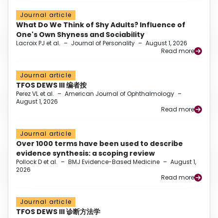
Journal article
What Do We Think of Shy Adults? Influence of
One's Own Shyness and Sociability
Lacroix PJ et al.
–
Journal of Personality
–
August 1, 2026
Read more
Journal article
TFOS DEWS III 编者按
Perez VL et al.
–
American Journal of Ophthalmology
–
August 1, 2026
Read more
Journal article
Over 1000 terms have been used to describe
evidence synthesis: a scoping review
Pollock D et al.
–
BMJ Evidence-Based Medicine
–
August 1,
2026
Read more
Journal article
TFOS DEWS III 诊断方法学