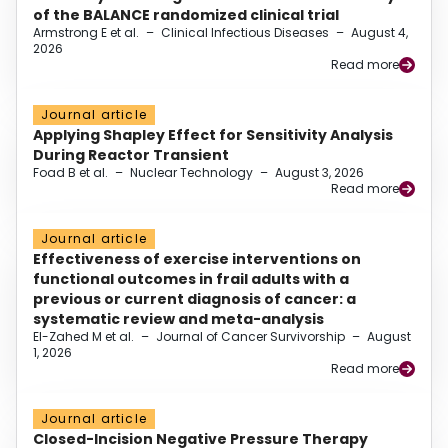
of the BALANCE randomized clinical trial
Armstrong E et al.
–
Clinical Infectious Diseases
–
August 4,
2026
Read more
Journal article
Applying Shapley Effect for Sensitivity Analysis
During Reactor Transient
Foad B et al.
–
Nuclear Technology
–
August 3, 2026
Read more
Journal article
Effectiveness of exercise interventions on
functional outcomes in frail adults with a
previous or current diagnosis of cancer: a
systematic review and meta-analysis
El-Zahed M et al.
–
Journal of Cancer Survivorship
–
August
1, 2026
Read more
Journal article
Closed-Incision Negative Pressure Therapy