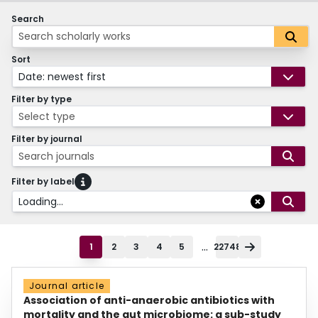
Search
Sort
Date: newest first
Filter by type
Select type
Filter by journal
Search journals
Filter by label
Loading...
...
1
2
3
4
5
22748
Journal article
Association of anti-anaerobic antibiotics with
mortality and the gut microbiome: a sub-study