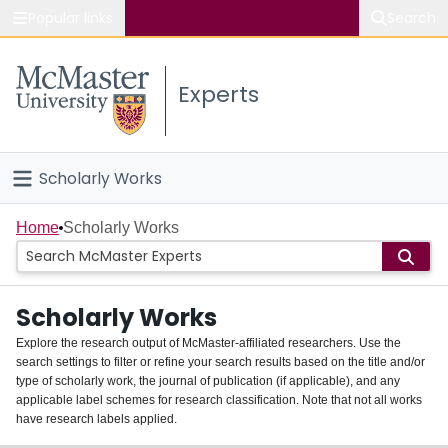
Popular links
Search
About McMaster
Experts
Study
Visit
Scholarly Works
Connect
Home
Home
Scholarly Works
People
Scholarly Works
Groups
Explore the research output of McMaster-affiliated researchers. Use the
search settings to filter or refine your search results based on the title and/or
About
type of scholarly work, the journal of publication (if applicable), and any
applicable label schemes for research classification. Note that not all works
Login
have research labels applied.