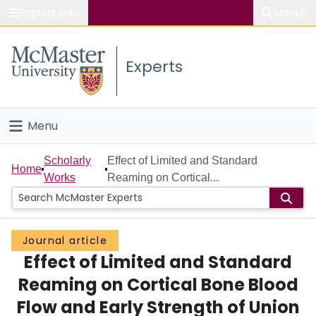
Popular links
Search
About McMaster
Experts
Study
Visit
Menu
Connect
Home
Scholarly
Effect of Limited and Standard
Home
Works
Reaming on Cortical...
People
Groups
Journal article
Effect of Limited and Standard
Scholarly Works
Reaming on Cortical Bone Blood
About
Flow and Early Strength of Union