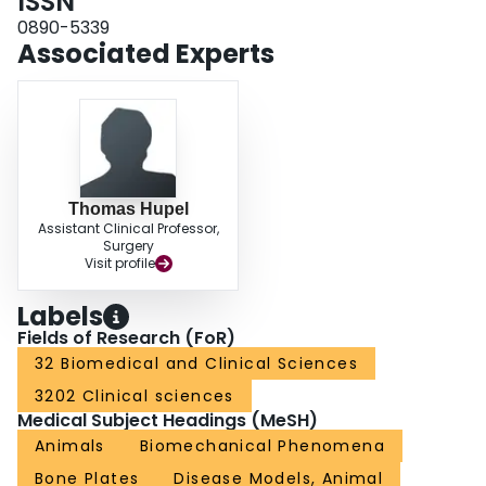
ISSN
limited reaming and standard reaming negatively affect diaphyseal cortical
circulation. Limited reaming spares cortical perfusion compared with
0890-5339
standard reaming at the time of nail insertion. No long-term advantage for
Associated Experts
limited reaming was demonstrated. Limited reaming may be advantageous
acutely for the stabilization of tibial fractures in which the circulation is
already compromised.
Thomas Hupel
Assistant Clinical Professor,
Surgery
Visit profile
Labels
Fields of Research (FoR)
32 Biomedical and Clinical Sciences
3202 Clinical sciences
Medical Subject Headings (MeSH)
Animals
Biomechanical Phenomena
Bone Plates
Disease Models, Animal