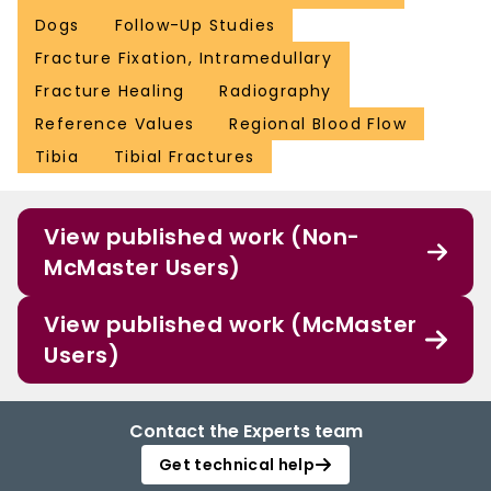
Dogs
Follow-Up Studies
Fracture Fixation, Intramedullary
Fracture Healing
Radiography
Reference Values
Regional Blood Flow
Tibia
Tibial Fractures
View published work (Non-
McMaster Users)
View published work (McMaster
Users)
Contact the Experts team
Get technical help