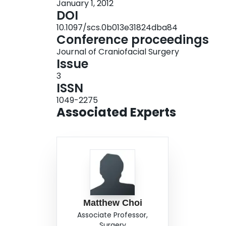
January 1, 2012
increasingly appreciated injury requiring clini
DOI
reconstruction of the medial orbital wall can be 
10.1097/scs.0b013e31824dba84
transcaruncular approach. Additional prospectiv
Conference proceedings
incidence of medial orbital wall fractures, (2) i
Journal of Craniofacial Surgery
management, and (3) outcomes analysis of the 
Issue
approaches.
3
ISSN
1049-2275
Associated Experts
Matthew Choi
Associate Professor,
Surgery