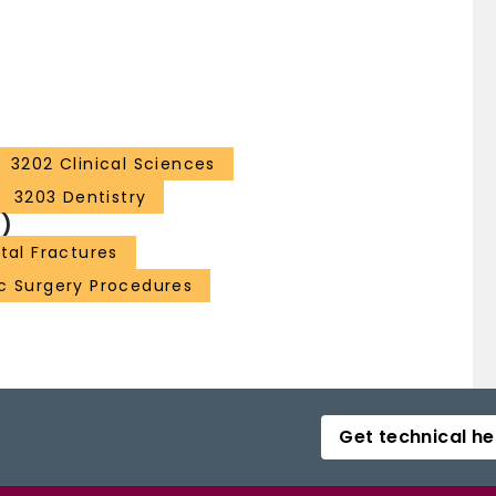
3202 Clinical Sciences
3203 Dentistry
)
tal Fractures
ic Surgery Procedures
Get technical he