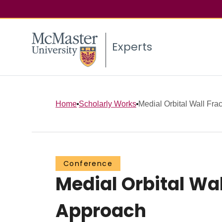
Experts
Home
Scholarly Works
Medial Orbital Wall Frac
Conference
Medial Orbital Wa
Approach