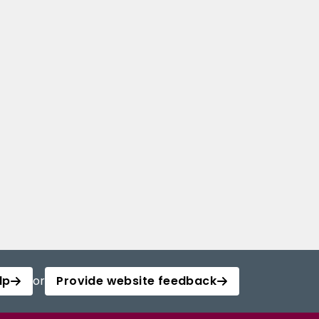
lp
or
Provide website feedback