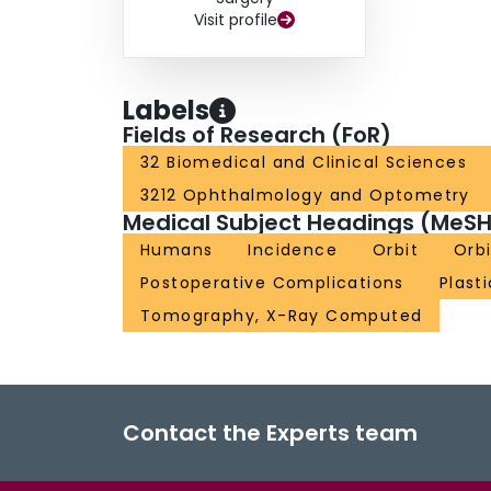
Visit profile
Labels
Fields of Research (FoR)
32 Biomedical and Clinical Sciences
3212 Ophthalmology and Optometry
Medical Subject Headings (MeSH
Humans
Incidence
Orbit
Orbi
Postoperative Complications
Plast
Tomography, X-Ray Computed
Contact the Experts team