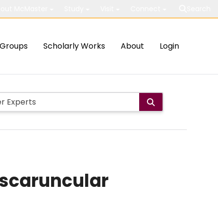
out McMaster
Study
Visit
Connect
Search
Groups
Scholarly Works
About
Login
nscaruncular