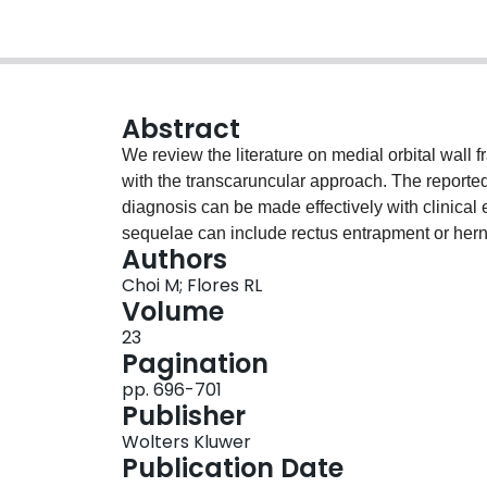
Abstract
We review the literature on medial orbital wall
with the transcaruncular approach. The reported 
diagnosis can be made effectively with clinica
sequelae can include rectus entrapment or herni
Authors
occurring in high concordance include concomitan
Choi M; Flores RL
although anterior cranial fossa extension, ocula
Volume
must be ruled out. Indications for operative inter
23
enophthalmos particularly if causing diplopia, 
Pagination
approaches to the medial orbit have been descr
pp. 696-701
direct, reliable access without creating a cutan
Publisher
performed on all studies reporting outcomes of 
Wolters Kluwer
were pooled, finding a favorable overall complic
Publication Date
required surgical correction and half resolved n