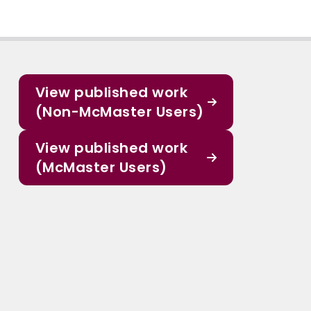
View published work
(Non-McMaster Users)
View published work
(McMaster Users)