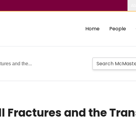
Ab
Home
People
tures and the...
ll Fractures and the Tra