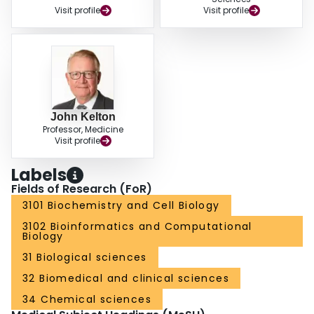
Visit profile
Visit profile
John Kelton
Professor, Medicine
Visit profile
Labels
Fields of Research (FoR)
3101 Biochemistry and Cell Biology
3102 Bioinformatics and Computational
Biology
31 Biological sciences
32 Biomedical and clinical sciences
34 Chemical sciences