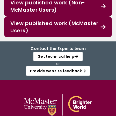
View published work (Non-
McMaster Users)
View published work (McMaster
Users)
Contact the Experts team
Get technical help
or
Provide website feedback