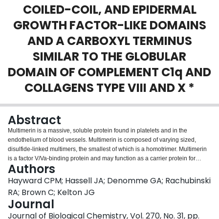
COILED-COIL, AND EPIDERMAL
Login
GROWTH FACTOR-LIKE DOMAINS
AND A CARBOXYL TERMINUS
SIMILAR TO THE GLOBULAR
DOMAIN OF COMPLEMENT C1q AND
COLLAGENS TYPE VIII AND X *
Abstract
Multimerin is a massive, soluble protein found in platelets and in the
endothelium of blood vessels. Multimerin is composed of varying sized,
disulfide-linked multimers, the smallest of which is a homotrimer. Multimerin
is a factor V/Va-binding protein and may function as a carrier protein for
Authors
platelet factor V. The cDNA for human multimerin was isolated from lambda
gt11 endothelial cell libraries using antibodies, and the isolated cDNA clones
Hayward CPM; Hassell JA; Denomme GA; Rachubinski
were used to obtain the full sequence. The full-length multimerin cDNA was
RA; Brown C; Kelton JG
4.2 kilobase pairs. Northern analyses identified a 4.7-kilobase transcript in
Journal
cultured endothelial cells, a megakaryocytic cell line, platelets, and highly
Journal of Biological Chemistry, Vol. 270, No. 31, pp.
vascular tissues. The multimerin cDNA can encode a protein of 1228 amino