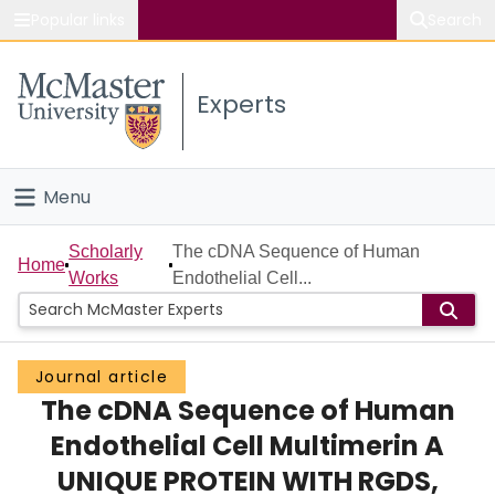
Popular links
Search
About McMaster
Experts
Study
Visit
Menu
Connect
Home
Scholarly
The cDNA Sequence of Human
Home
Works
Endothelial Cell...
People
Groups
Journal article
The cDNA Sequence of Human
Scholarly Works
Endothelial Cell Multimerin A
About
UNIQUE PROTEIN WITH RGDS,