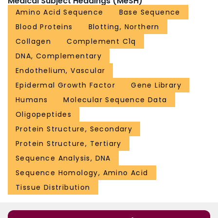
Medical Subject Headings (MeSH)
Amino Acid Sequence
Base Sequence
Blood Proteins
Blotting, Northern
Collagen
Complement C1q
DNA, Complementary
Endothelium, Vascular
Epidermal Growth Factor
Gene Library
Humans
Molecular Sequence Data
Oligopeptides
Protein Structure, Secondary
Protein Structure, Tertiary
Sequence Analysis, DNA
Sequence Homology, Amino Acid
Tissue Distribution