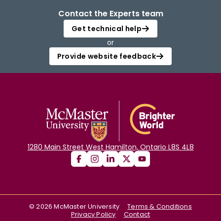
Contact the Experts team
Get technical help
or
Provide website feedback
1280 Main Street West Hamilton, Ontario L8S 4L8
©
2026
McMaster University
Terms & Conditions
Privacy Policy
Contact