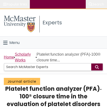
Popular links
Search
About McMaster
Experts
Study
Visit
Menu
Connect
Home
Scholarly
Platelet function analyzer (PFA)‐100®
Home
Works
closure time...
People
Groups
Journal article
Platelet function analyzer (PFA)‐
Scholarly Works
100® closure time in the
About
evaluation of platelet disorders