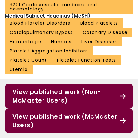
3201 Cardiovascular medicine and
haematology
Medical Subject Headings (MeSH)
Blood Platelet Disorders
Blood Platelets
Cardiopulmonary Bypass
Coronary Disease
Hemorrhage
Humans
Liver Diseases
Platelet Aggregation Inhibitors
Platelet Count
Platelet Function Tests
Uremia
View published work (Non-
McMaster Users)
View published work (McMaster
Users)