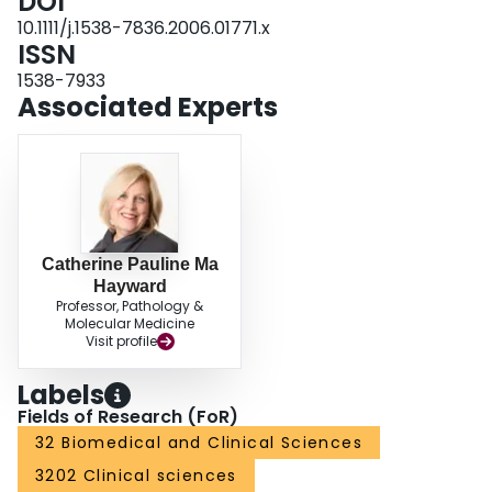
DOI
to research studies and prospective clinical trials.
10.1111/j.1538-7836.2006.01771.x
ISSN
1538-7933
Associated Experts
Catherine Pauline Ma
Hayward
Professor, Pathology &
Molecular Medicine
Visit profile
Labels
Fields of Research (FoR)
32 Biomedical and Clinical Sciences
3202 Clinical sciences