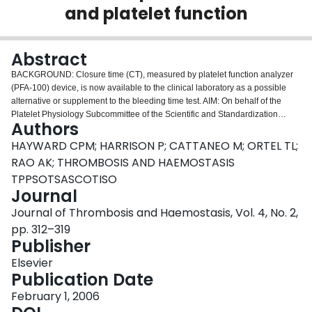
and platelet function
Login
Abstract
BACKGROUND: Closure time (CT), measured by platelet function analyzer
(PFA-100) device, is now available to the clinical laboratory as a possible
alternative or supplement to the bleeding time test. AIM: On behalf of the
Platelet Physiology Subcommittee of the Scientific and Standardization
Authors
Committee of the International Society on Thrombosis and Haemostasis
(ISTH-SSC), a working Group was formed to review and make
HAYWARD CPM; HARRISON P; CATTANEO M; ORTEL TL;
recommendations on the use of the PFA-100 CT in the evaluation of platelet
RAO AK; THROMBOSIS AND HAEMOSTASIS
function within the clinical laboratory. METHODS: The Medline database was
TPPSOTSASCOTISO
searched to review the published information on the PFA-100 CT in the
Journal
evaluation of platelet disorders and platelet function. This information, and
expert opinion, was used to prepare a report and generate consensus
Journal of Thrombosis and Haemostasis, Vol. 4, No. 2,
recommendations. RESULTS: Although the PFA-100 CT is abnormal in some
pp. 312–319
forms of platelet disorders, the test does not have sufficient sensitivity or
Publisher
specificity to be used as a screening tool for platelet disorders. A role of the
PFA-100 CT in therapeutic monitoring of platelet function remains to be
Elsevier
established. CONCLUSIONS: The PFA-100 closure time should be
Publication Date
considered optional in the evaluation of platelet disorders and function, and
February 1, 2006
its use in therapeutic monitoring of platelet function is currently best restricted