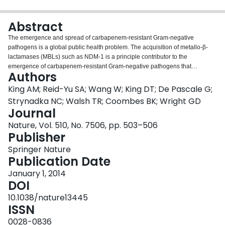
Login
Abstract
The emergence and spread of carbapenem-resistant Gram-negative
pathogens is a global public health problem. The acquisition of metallo-β-
lactamases (MBLs) such as NDM-1 is a principle contributor to the
emergence of carbapenem-resistant Gram-negative pathogens that
Authors
threatens the use of penicillin, cephalosporin and carbapenem antibiotics to
treat infections. To date, a clinical inhibitor of MBLs that could reverse
King AM; Reid-Yu SA; Wang W; King DT; De Pascale G;
resistance and re-sensitize resistant Gram-negative pathogens to
Strynadka NC; Walsh TR; Coombes BK; Wright GD
carbapenems has not been found. Here we have identified a fungal natural
Journal
product, aspergillomarasmine A (AMA), that is a rapid and potent inhibitor of
Nature, Vol. 510, No. 7506, pp. 503–506
the NDM-1 enzyme and another clinically relevant MBL, VIM-2. AMA also
Publisher
fully restored the activity of meropenem against Enterobacteriaceae,
Acinetobacter spp. and Pseudomonas spp. possessing either VIM or NDM-
Springer Nature
type alleles. In mice infected with NDM-1-expressing Klebsiella pneumoniae,
Publication Date
AMA efficiently restored meropenem activity, demonstrating that a
combination of AMA and a carbapenem antibiotic has therapeutic potential
January 1, 2014
to address the clinical challenge of MBL-positive carbapenem-resistant
DOI
Gram-negative pathogens.
10.1038/nature13445
ISSN
0028-0836