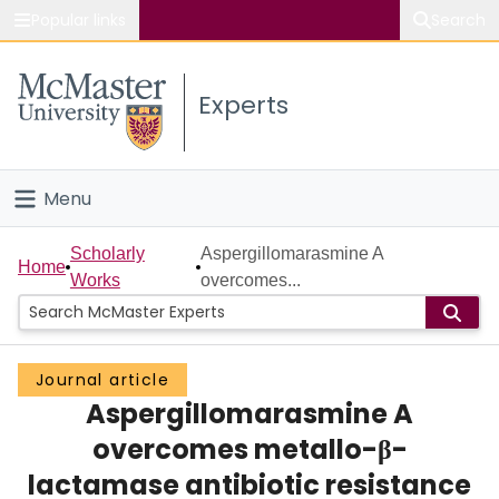
Popular links
Search
About McMaster
Experts
Study
Visit
Menu
Connect
Home
Scholarly
Aspergillomarasmine A
Home
Works
overcomes...
People
Groups
Journal article
Aspergillomarasmine A
Scholarly Works
overcomes metallo-β-
About
lactamase antibiotic resistance