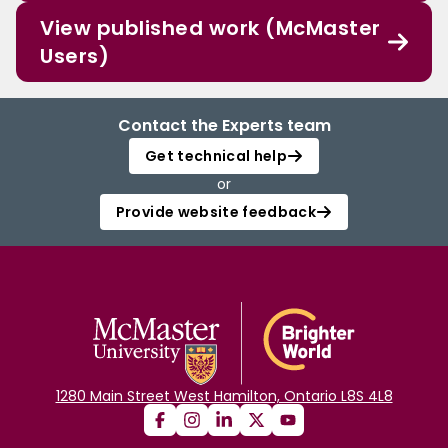
View published work (McMaster
Users)
Contact the Experts team
Get technical help
or
Provide website feedback
1280 Main Street West Hamilton, Ontario L8S 4L8