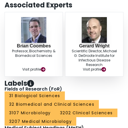
Associated Experts
Brian Coombes
Gerard Wright
Professor, Biochemistry &
Scientific Director, Michael
Biomedical Sciences
G. DeGroote Institute for
Infectious Disease
Research
Visit profile
Visit profile
Labels
Fields of Research (FoR)
31 Biological Sciences
32 Biomedical and Clinical Sciences
3107 Microbiology
3202 Clinical Sciences
3207 Medical Microbiology
Medical Subject Headings (MeSH)