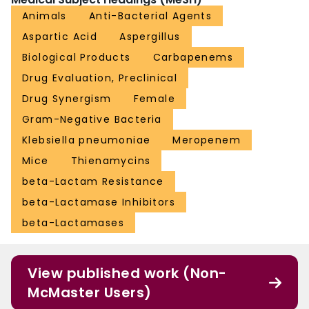
Animals
Anti-Bacterial Agents
Aspartic Acid
Aspergillus
Biological Products
Carbapenems
Drug Evaluation, Preclinical
Drug Synergism
Female
Gram-Negative Bacteria
Klebsiella pneumoniae
Meropenem
Mice
Thienamycins
beta-Lactam Resistance
beta-Lactamase Inhibitors
beta-Lactamases
View published work (Non-
McMaster Users)