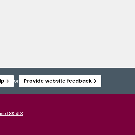
lp
or
Provide website feedback
rio L8S 4L8