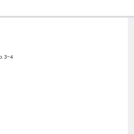
p. 3–4