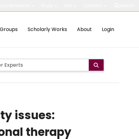
out McMaster
Study
Visit
Connect
Search
Groups
Scholarly Works
About
Login
y issues:
onal therapy