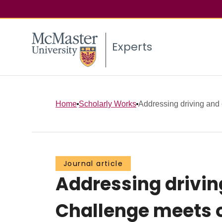
Experts
Home
Scholarly Works
Addressing driving and 
Journal article
Addressing drivin
Challenge meets o