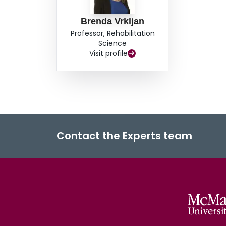
Brenda Vrkljan
Professor, Rehabilitation
Science
Visit profile
Contact the Experts team