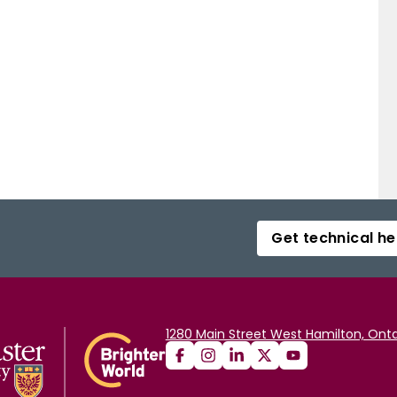
Get technical he
1280 Main Street West Hamilton, Onta