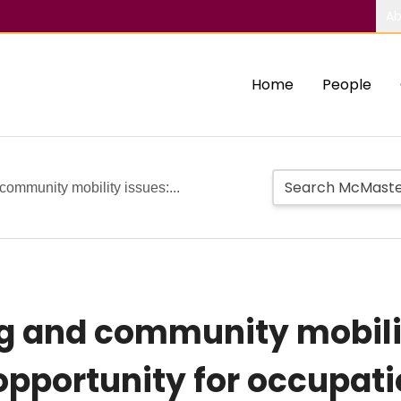
Ab
Home
People
community mobility issues:...
g and community mobilit
pportunity for occupati