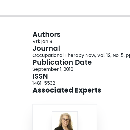
Authors
Vrkljan B
Journal
Occupational Therapy Now, Vol. 12, No. 5, p
Publication Date
September 1, 2010
ISSN
1481-5532
Associated Experts