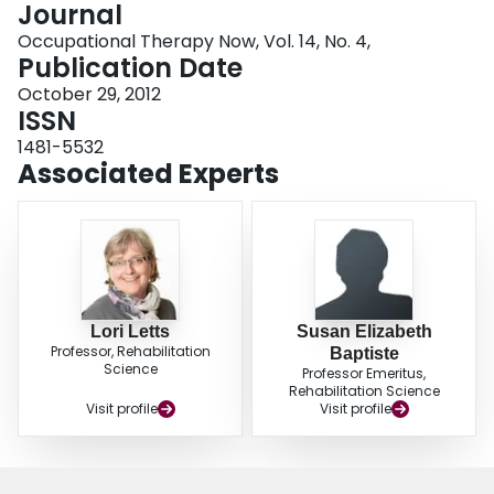
Journal
Login
Occupational Therapy Now, Vol. 14, No. 4,
Publication Date
October 29, 2012
ISSN
1481-5532
Associated Experts
Lori Letts
Susan Elizabeth
Professor, Rehabilitation
Baptiste
Science
Professor Emeritus,
Rehabilitation Science
Visit profile
Visit profile