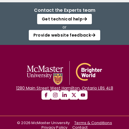
Contact the Experts team
Get technical help
or
Provide website feedback
1280 Main Street West Hamilton, Ontario L8S 4L8
©
2026
McMaster University
Terms & Conditions
Privacy Policy
Contact