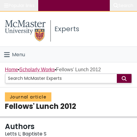
Popular links
Search
About McMaster
Experts
Study
Visit
Menu
Connect
Home
Home
Scholarly Works
Fellows' Lunch 2012
People
Journal article
Groups
Fellows' Lunch 2012
Scholarly Works
Authors
About
Letts L; Baptiste S