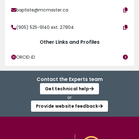
baptiste@mcmaster.ca
(905) 525-9140 ext. 27804
Other Links and Profiles
ORCID iD
Contact the Experts team
Get technical help
or
Provide website feedback