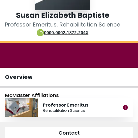
Login
Susan Elizabeth Baptiste
Professor Emeritus, Rehabilitation Science
0000-0002-1872-204X
Overview
McMaster Affiliations
Professor Emeritus
Rehabilitation Science
Contact