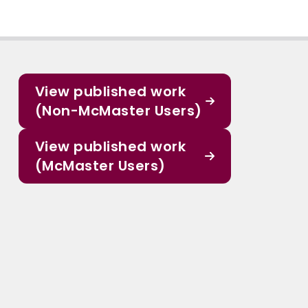
View published work
(Non-McMaster Users)
View published work
(McMaster Users)