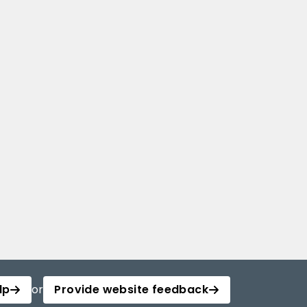
lp
or
Provide website feedback