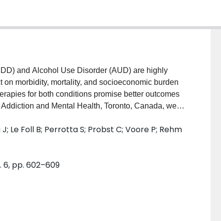
) and Alcohol Use Disorder (AUD) are highly
t on morbidity, mortality, and socioeconomic burden
apies for both conditions promise better outcomes
or Addiction and Mental Health, Toronto, Canada, we
athway (ICP) specifically for treatment of
; Le Foll B; Perrotta S; Probst C; Voore P; Rehm
s to assess the clinical effectiveness of the ICP
AND METHODS: Non-randomized design, clinical
, Linear Mixed Effects Models, Kaplan-Meier, and log-
. 6, pp. 602–609
ts were included, matched to 81 controls by age,
ns of drinking. ICP cohort had a significantly lower
eks of treatment, respectively), both cohorts
 of heavy drinking days (β = .01, p < .001) and
 a significantly higher reduction of both indicators over