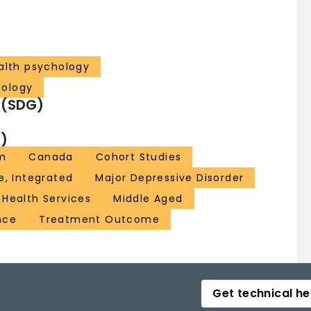
ealth psychology
hology
 (SDG)
)
sm
Canada
Cohort Studies
e, Integrated
Major Depressive Disorder
 Health Services
Middle Aged
nce
Treatment Outcome
Get technical he