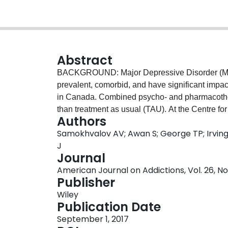
Abstract
BACKGROUND: Major Depressive Disorder (MDD
prevalent, comorbid, and have significant impac
in Canada. Combined psycho- and pharmacother
than treatment as usual (TAU). At the Centre f
Authors
developed and implemented an Integrated Care P
Samokhvalov AV; Awan S; George TP; Irving J
concurrent MDD and AUD. The goal of the study i
J
approach in comparison to TAU. MATERIALS 
Journal
chart review, Chi-square and t-tests, Cohen's d
American Journal on Addictions, Vol. 26, No
rank analyses. RESULTS: Eighty-one ICP patien
Publisher
sex, severity of depressive symptoms, and patter
Wiley
dropout rate (18.5% vs 69.1%, p < .001; at 16 we
Publication Date
demonstrated significant reduction in the number
September 1, 2017
standard drinks per week (β = .15, p < .001) with