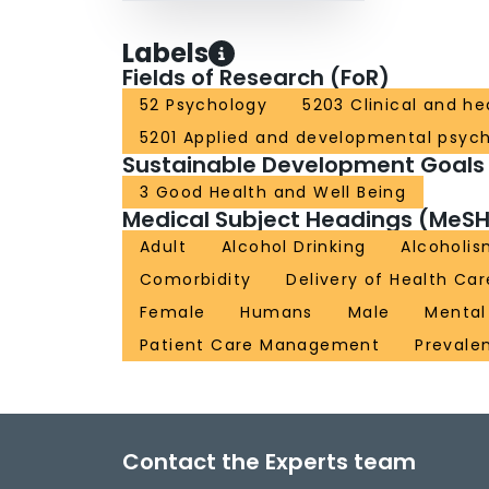
Labels
Fields of Research (FoR)
52 Psychology
5203 Clinical and h
5201 Applied and developmental psyc
Sustainable Development Goals
3 Good Health and Well Being
Medical Subject Headings (MeSH
Adult
Alcohol Drinking
Alcoholi
Comorbidity
Delivery of Health Car
Female
Humans
Male
Mental
Patient Care Management
Prevale
Contact the Experts team