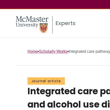
Experts
Home
Scholarly Works
Integrated care pathway 
Journal article
Integrated care p
and alcohol use di