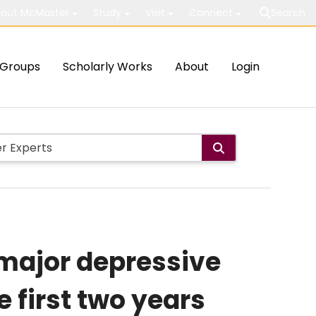
out McMaster
Study
Visit
Connect
Search
Groups
Scholarly Works
About
Login
 major depressive
 first two years