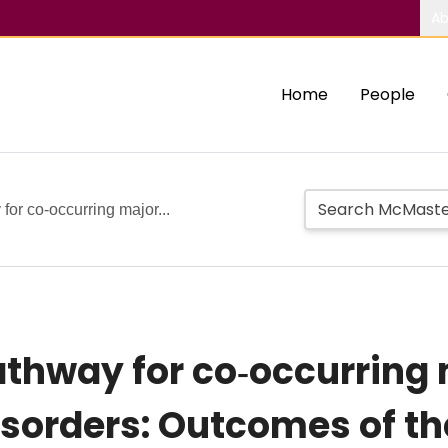
Ab
Home
People
for co‐occurring major...
athway for co‐occurring
sorders: Outcomes of the