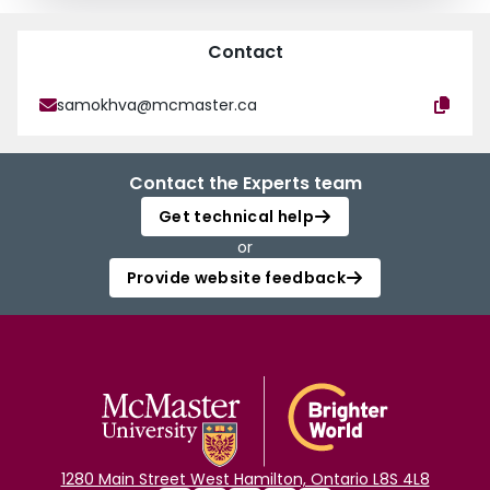
Contact
samokhva@mcmaster.ca
Contact the Experts team
Get technical help
or
Provide website feedback
1280 Main Street West Hamilton, Ontario L8S 4L8