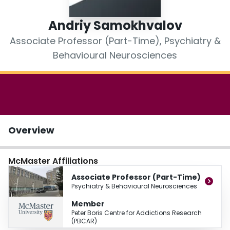
Login
Andriy Samokhvalov
Associate Professor (Part-Time), Psychiatry &
Behavioural Neurosciences
Overview
McMaster Affiliations
Associate Professor (Part-Time)
Psychiatry & Behavioural Neurosciences
Member
Peter Boris Centre for Addictions Research
(PBCAR)