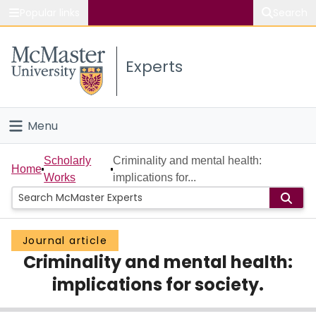
Popular links
Search
About McMaster
Experts
Study
Visit
Menu
Connect
Home
Scholarly
Criminality and mental health:
Home
Works
implications for...
People
Groups
Journal article
Criminality and mental health:
Scholarly Works
implications for society.
About