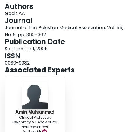
Login
Authors
Gadit AA
Journal
Journal of the Pakistan Medical Association, Vol. 55,
No. 9, pp. 360–362
Publication Date
September 1, 2005
ISSN
0030-9982
Associated Experts
Amin Muhammad
Clinical Professor,
Psychiatry & Behavioural
Neurosciences
Visit profile