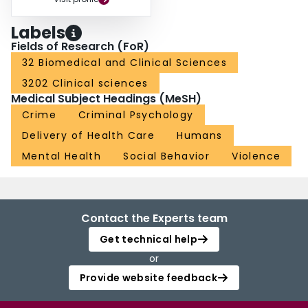
Labels
Fields of Research (FoR)
32 Biomedical and Clinical Sciences
3202 Clinical sciences
Medical Subject Headings (MeSH)
Crime
Criminal Psychology
Delivery of Health Care
Humans
Mental Health
Social Behavior
Violence
Contact the Experts team
Get technical help
or
Provide website feedback