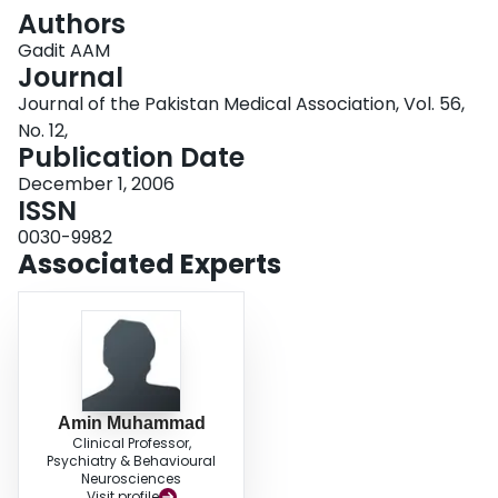
Login
Authors
Gadit AAM
Journal
Journal of the Pakistan Medical Association, Vol. 56,
No. 12,
Publication Date
December 1, 2006
ISSN
0030-9982
Associated Experts
Amin Muhammad
Clinical Professor,
Psychiatry & Behavioural
Neurosciences
Visit profile