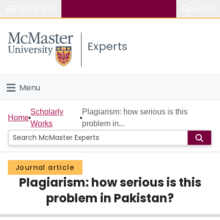
Popular links
Search
About McMaster
Experts
Study
Visit
Menu
Connect
Home
Scholarly
Plagiarism: how serious is this
Home
Works
problem in...
People
Groups
Journal article
Plagiarism: how serious is this
Scholarly Works
problem in Pakistan?
About