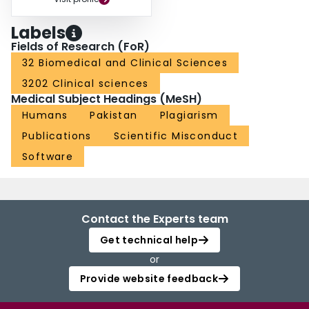
Labels
Fields of Research (FoR)
32 Biomedical and Clinical Sciences
3202 Clinical sciences
Medical Subject Headings (MeSH)
Humans
Pakistan
Plagiarism
Publications
Scientific Misconduct
Software
Contact the Experts team
Get technical help
or
Provide website feedback