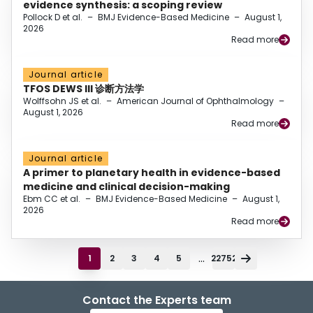
evidence synthesis: a scoping review
Pollock D et al.
–
BMJ Evidence-Based Medicine
–
August 1,
2026
Read more
Journal article
TFOS DEWS III 诊断方法学
Wolffsohn JS et al.
–
American Journal of Ophthalmology
–
August 1, 2026
Read more
Journal article
A primer to planetary health in evidence-based
medicine and clinical decision-making
Ebm CC et al.
–
BMJ Evidence-Based Medicine
–
August 1,
2026
Read more
...
1
2
3
4
5
22752
Contact the Experts team