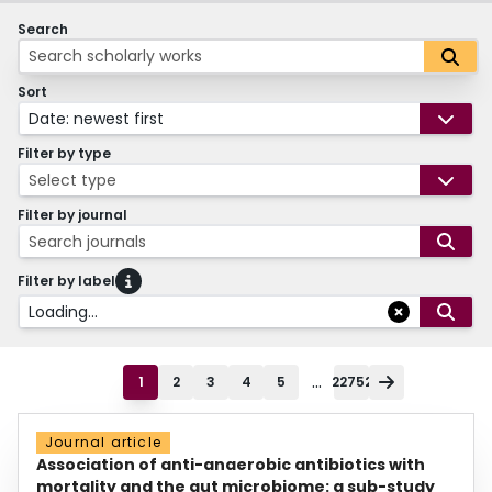
Search
Sort
Date: newest first
Filter by type
Select type
Filter by journal
Search journals
Filter by label
Loading...
...
1
2
3
4
5
22752
Journal article
Association of anti-anaerobic antibiotics with
mortality and the gut microbiome: a sub-study