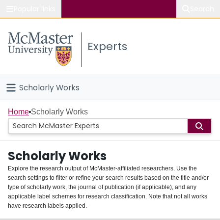
Popular links
Search
About McMaster
Experts
Study
Visit
Scholarly Works
Connect
Home
Home
Scholarly Works
People
Scholarly Works
Groups
Explore the research output of McMaster-affiliated researchers. Use the
search settings to filter or refine your search results based on the title and/or
About
type of scholarly work, the journal of publication (if applicable), and any
applicable label schemes for research classification. Note that not all works
Login
have research labels applied.