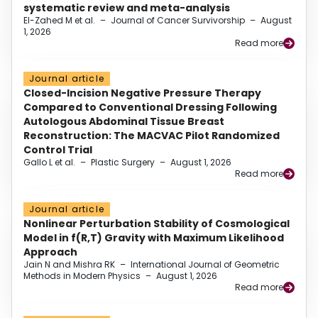
systematic review and meta-analysis
El-Zahed M et al.
–
Journal of Cancer Survivorship
–
August
1, 2026
Read more
Journal article
Closed-Incision Negative Pressure Therapy
Compared to Conventional Dressing Following
Autologous Abdominal Tissue Breast
Reconstruction: The MACVAC Pilot Randomized
Control Trial
Gallo L et al.
–
Plastic Surgery
–
August 1, 2026
Read more
Journal article
Nonlinear Perturbation Stability of Cosmological
Model in f(R,T) Gravity with Maximum Likelihood
Approach
Jain N and Mishra RK
–
International Journal of Geometric
Methods in Modern Physics
–
August 1, 2026
Read more