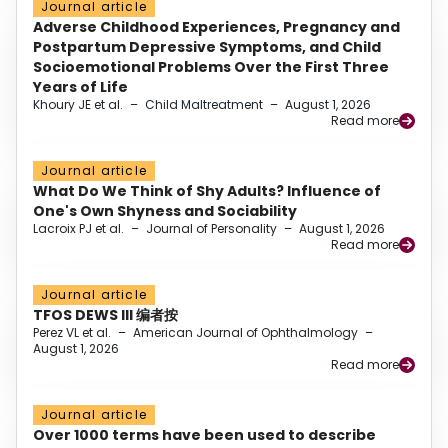
Journal article
Adverse Childhood Experiences, Pregnancy and
Postpartum Depressive Symptoms, and Child
Socioemotional Problems Over the First Three
Years of Life
Khoury JE et al.
–
Child Maltreatment
–
August 1, 2026
Read more
Journal article
What Do We Think of Shy Adults? Influence of
One's Own Shyness and Sociability
Lacroix PJ et al.
–
Journal of Personality
–
August 1, 2026
Read more
Journal article
TFOS DEWS III 编者按
Perez VL et al.
–
American Journal of Ophthalmology
–
August 1, 2026
Read more
Journal article
Over 1000 terms have been used to describe