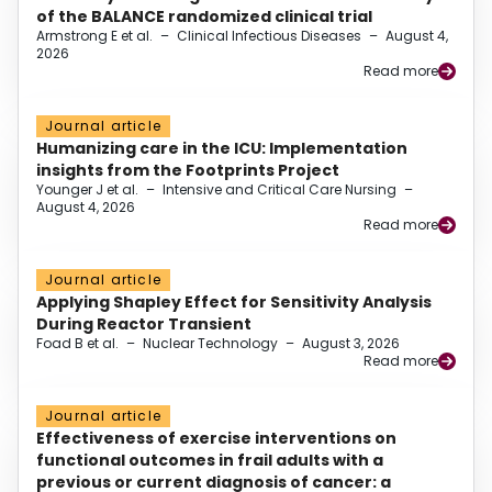
of the BALANCE randomized clinical trial
Armstrong E et al.
–
Clinical Infectious Diseases
–
August 4,
2026
Read more
Journal article
Humanizing care in the ICU: Implementation
insights from the Footprints Project
Younger J et al.
–
Intensive and Critical Care Nursing
–
August 4, 2026
Read more
Journal article
Applying Shapley Effect for Sensitivity Analysis
During Reactor Transient
Foad B et al.
–
Nuclear Technology
–
August 3, 2026
Read more
Journal article
Effectiveness of exercise interventions on
functional outcomes in frail adults with a
previous or current diagnosis of cancer: a