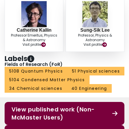
Catherine Kallin
Sung-Sik Lee
Professor Emeritus, Physics
Professor, Physics &
& Astronomy
Astronomy
Visit profile
Visit profile
Labels
Fields of Research (FoR)
5108 Quantum Physics
51 Physical sciences
5104 Condensed Matter Physics
34 Chemical sciences
40 Engineering
View published work (Non-
McMaster Users)