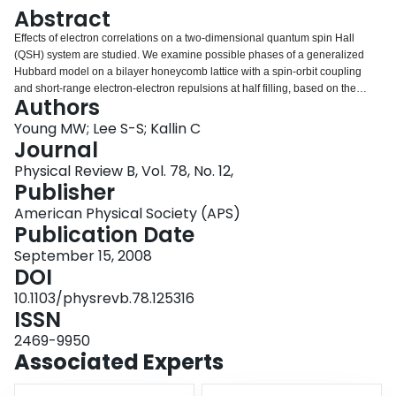
Login
Abstract
Effects of electron correlations on a two-dimensional quantum spin Hall
(QSH) system are studied. We examine possible phases of a generalized
Hubbard model on a bilayer honeycomb lattice with a spin-orbit coupling
and short-range electron-electron repulsions at half filling, based on the
Authors
slave-rotor mean-field theory. Besides the conventional QSH phase and a
broken-symmetry insulating phase, we find a third phase, a fractionalized
Young MW; Lee S-S; Kallin C
quantum spin Hall phase, where the QSH effect arises for fractionalized
Journal
spinons which carry only spin but not charge. Experimental manifestations of
Physical Review B, Vol. 78, No. 12,
the exotic phase and effects of fluctuations beyond the saddle-point
Publisher
approximation are also discussed.
American Physical Society (APS)
Publication Date
September 15, 2008
DOI
10.1103/physrevb.78.125316
ISSN
2469-9950
Associated Experts