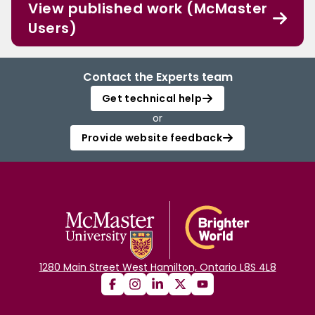
View published work (McMaster
Users)
Contact the Experts team
Get technical help
or
Provide website feedback
1280 Main Street West Hamilton, Ontario L8S 4L8