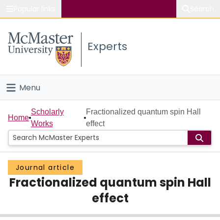
Popular links
Search
About McMaster
Experts
Study
Visit
Menu
Connect
Home
Scholarly
Fractionalized quantum spin Hall
Home
Works
effect
People
Groups
Journal article
Fractionalized quantum spin Hall
Scholarly Works
effect
About