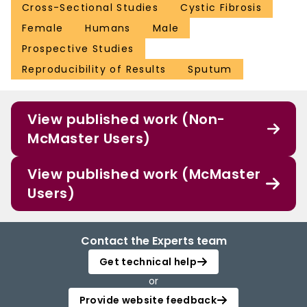
Cross-Sectional Studies
Cystic Fibrosis
Female
Humans
Male
Prospective Studies
Reproducibility of Results
Sputum
View published work (Non-
McMaster Users)
View published work (McMaster
Users)
Contact the Experts team
Get technical help
or
Provide website feedback