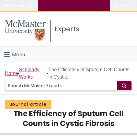
Popular links
Search
About McMaster
Experts
Study
Visit
Menu
Connect
Home
Scholarly
The Efficiency of Sputum Cell Counts
Home
Works
in Cystic...
People
Groups
Journal article
The Efficiency of Sputum Cell
Scholarly Works
Counts in Cystic Fibrosis
About