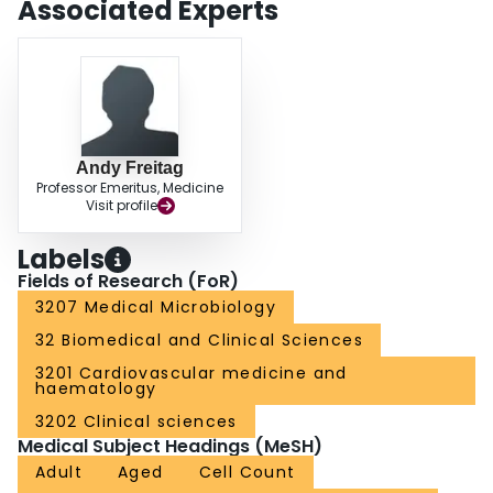
Associated Experts
cell counts in viscid CF sputum is efficient, reproducible and valid.
Andy Freitag
Professor Emeritus, Medicine
Visit profile
Labels
Fields of Research (FoR)
3207 Medical Microbiology
32 Biomedical and Clinical Sciences
3201 Cardiovascular medicine and
haematology
3202 Clinical sciences
Medical Subject Headings (MeSH)
Adult
Aged
Cell Count