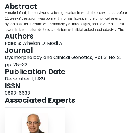
Login
Abstract
A male infant, the survivor of a twin gestation in which the cotwin died before
11 weeks' gestation, was born with normal facies, single umbilical artery,
hypoplastic left forearm with syndactyly of three digits, and severe bilateral
lower limb reduction defects consistent with tibial aplasia-ectrodactyly. The
Authors
infant subsequently developed idiopathic hydrocephalus at age 4 months.
Paes B; Whelan D; Modi A
Journal
Dysmorphology and Clinical Genetics, Vol. 3, No. 2,
pp. 28–32
Publication Date
December 1, 1989
ISSN
0893-6633
Associated Experts