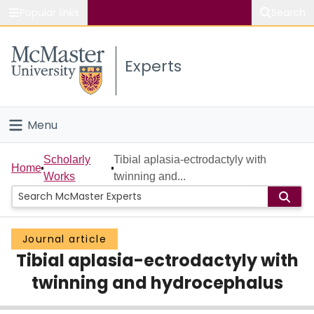
Popular links
Search
About McMaster
Experts
Study
Visit
Menu
Connect
Home
Scholarly
Tibial aplasia-ectrodactyly with
Home
Works
twinning and...
People
Groups
Journal article
Tibial aplasia-ectrodactyly with
Scholarly Works
twinning and hydrocephalus
About