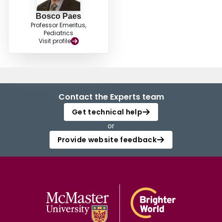
Bosco Paes
Professor Emeritus,
Pediatrics
Visit profile
Contact the Experts team
Get technical help
or
Provide website feedback