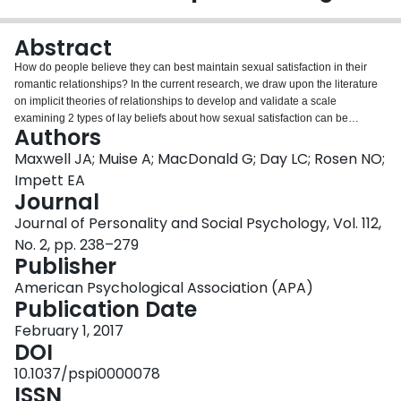
Login
Abstract
How do people believe they can best maintain sexual satisfaction in their
romantic relationships? In the current research, we draw upon the literature
on implicit theories of relationships to develop and validate a scale
examining 2 types of lay beliefs about how sexual satisfaction can be
Authors
maintained over time. Individuals high in sexual growth beliefs think that
sexual satisfaction is attained from hard work and effort, whereas individuals
Maxwell JA; Muise A; MacDonald G; Day LC; Rosen NO;
high in sexual destiny beliefs think that sexual satisfaction is attained through
Impett EA
finding a compatible sexual partner. Across 6 studies (2 cross-sectional
Journal
online studies, a 21-day daily experience study, 2 dyadic studies, and an
Journal of Personality and Social Psychology, Vol. 112,
experimental manipulation; N = 1,896), we find evidence that those higher in
sexual growth beliefs experience higher relationship and sexual satisfaction,
No. 2, pp. 238–279
and have partners who are more satisfied. Conversely, the effects of sexual
Publisher
destiny beliefs on satisfaction are contingent upon signs of partner
American Psychological Association (APA)
compatibility: When individuals high in sexual destiny beliefs experience
Publication Date
greater sexual disagreements in their relationship, they experience lower
relationship quality. These results are independent of general relationship
February 1, 2017
implicit beliefs, providing evidence for the uniqueness of these 2 constructs
DOI
and the importance of examining implicit beliefs in the domain of sexuality.
10.1037/pspi0000078
Overall, these results provide novel evidence that individuals' lay beliefs
ISSN
about maintaining sexual satisfaction are important for understanding the