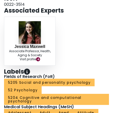
quality of their sex lives and relationships. (PsycINFO Database Record
0022-3514
Associated Experts
Jessica Maxwell
Associate Professor, Health,
Aging & Society
Visit profile
Labels
Fields of Research (FoR)
5205 Social and personality psychology
52 Psychology
5204 Cognitive and computational
psychology
Medical Subject Headings (MeSH)
Adolescent
Adult
Aged
Attitude