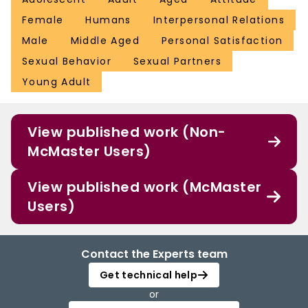
Female
Humans
Interpersonal Relations
Male
Middle Aged
Personal Satisfaction
Sexual Behavior
Sexual Partners
Young Adult
View published work (Non-
McMaster Users)
View published work (McMaster
Users)
Contact the Experts team
Get technical help
or