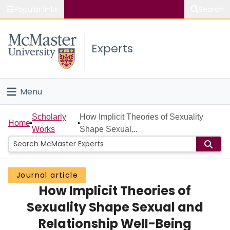
Popular links
Search
About McMaster
Experts
Study
Visit
Menu
Connect
Home
Scholarly
How Implicit Theories of Sexuality
Home
Works
Shape Sexual...
People
Groups
Journal article
How Implicit Theories of
Scholarly Works
Sexuality Shape Sexual and
About
Relationship Well-Being