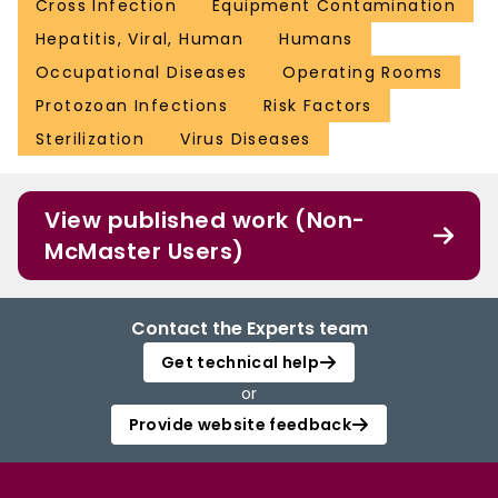
Cross Infection
Equipment Contamination
Hepatitis, Viral, Human
Humans
Occupational Diseases
Operating Rooms
Protozoan Infections
Risk Factors
Sterilization
Virus Diseases
View published work (Non-
McMaster Users)
Contact the Experts team
Get technical help
or
Provide website feedback