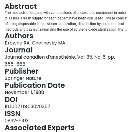
Login
Abstract
The methods of dealing with various items of anaesthetic equipment in order
to assure a fresh supply for each patient have been discussed. These consist
of using disposable items, steam sterilization, disinfection by both chemical
methods and pasteurization and the use of ethylene oxide sterilization.The
Authors
use of disposable bacterial and viral filtres to protect ventilators and soda
lime cannisters is discussed. These can then be sterilized by ethylene oxide
Browne RA; Chernesky MA
at less frequent intervals, i.e., weekly.Protection of the anaesthetists’ skin
Journal
from contact with body fluids by the use of barrier methods are stressed.
Journal canadien d'anesthésie, Vol. 35, No. 6, pp.
Methods to avoid penetration of the skin by needlestick and sharp objects
655–665
are discussed. The increasing number of persons being treated for
Publisher
opportunistic infections makes it likely that anaesthetists will encounter
increasing numbers of patients infected with HIV,The more common
Springer Nature
infections encountered in the operating room in North America have been
Publication Date
included, with methods of avoiding possible infection from them.Constant
vigilance and the use of universal precautions when caring for all patients is
November 1, 1988
therefore required by the anaesthetist in the operating room in order to avoid
DOI
contacting infection from patients.
10.1007/bf03020357
ISSN
0832-610X
Associated Experts