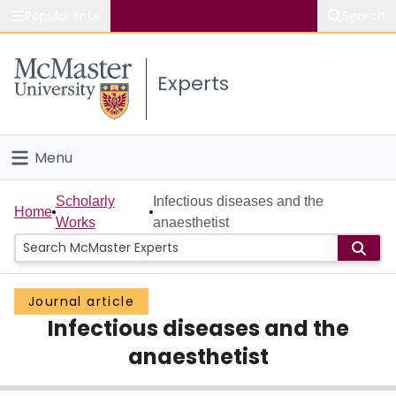
Popular links
Search
About McMaster
Experts
Study
Visit
Menu
Connect
Home
Scholarly
Infectious diseases and the
Home
Works
anaesthetist
People
Groups
Journal article
Infectious diseases and the
Scholarly Works
anaesthetist
About