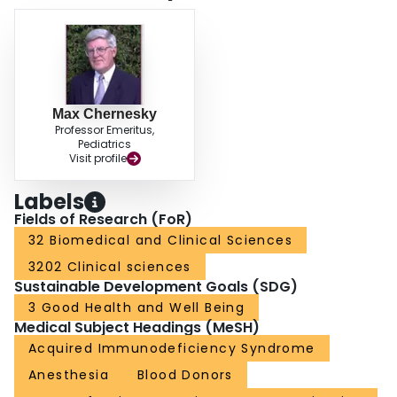
Max Chernesky
Professor Emeritus,
Pediatrics
Visit profile
Labels
Fields of Research (FoR)
32 Biomedical and Clinical Sciences
3202 Clinical sciences
Sustainable Development Goals (SDG)
3 Good Health and Well Being
Medical Subject Headings (MeSH)
Acquired Immunodeficiency Syndrome
Anesthesia
Blood Donors